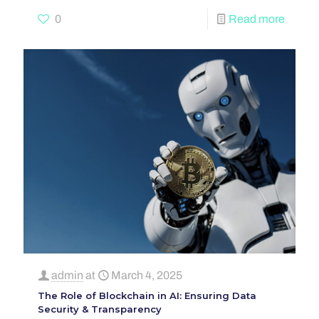
0
Read more
admin
at
March 4, 2025
The Role of Blockchain in AI: Ensuring Data
Security & Transparency