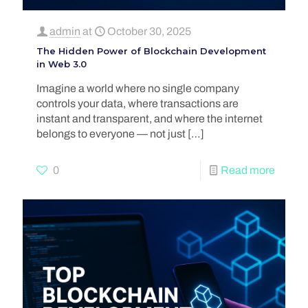
admin
at
October 30, 2025
The Hidden Power of Blockchain Development
in Web 3.0
Imagine a world where no single company
controls your data, where transactions are
instant and transparent, and where the internet
belongs to everyone — not just
[…]
0
Read more