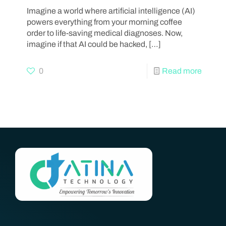
Imagine a world where artificial intelligence (AI)
powers everything from your morning coffee
order to life-saving medical diagnoses. Now,
imagine if that AI could be hacked,
[…]
0
Read more