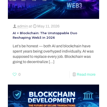
admin
at
May 11, 2026
AI + Blockchain: The Unstoppable Duo
Reshaping Web3 in 2026
Let’s be honest — both AI and blockchain have
spent years being overhyped individually. AI was
supposed to replace every job. Blockchain was
going to decentralize
[…]
0
Read more