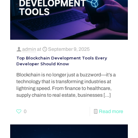
admin
at
September 9, 2025
Top Blockchain Development Tools Every
Developer Should Know
Blockchain is no longer just a buzzword—it’s a
technology that is transforming industries at
lightning speed. From finance to healthcare,
supply chains to real estate, businesses
[…]
0
Read more