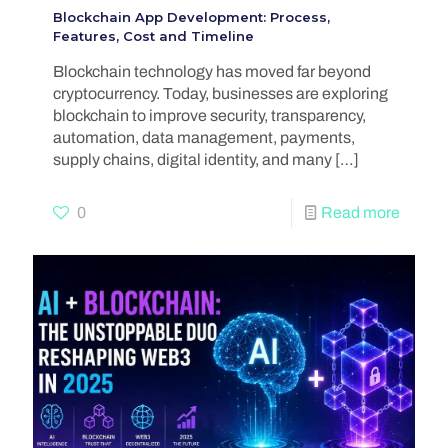
Blockchain App Development: Process,
Features, Cost and Timeline
Blockchain technology has moved far beyond
cryptocurrency. Today, businesses are exploring
blockchain to improve security, transparency,
automation, data management, payments,
supply chains, digital identity, and many
[…]
0
Read more