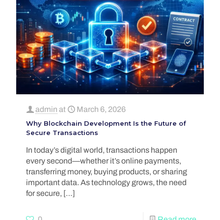
admin
at
March 6, 2026
Why Blockchain Development Is the Future of
Secure Transactions
In today’s digital world, transactions happen
every second—whether it’s online payments,
transferring money, buying products, or sharing
important data. As technology grows, the need
for secure,
[…]
0
Read more