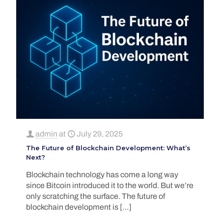
admin
at
July 29, 2025
The Future of Blockchain Development: What’s
Next?
Blockchain technology has come a long way
since Bitcoin introduced it to the world. But we’re
only scratching the surface. The future of
blockchain development is
[…]