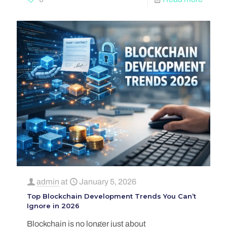
admin
at
January 5, 2026
Top Blockchain Development Trends You Can’t
Ignore in 2026
Blockchain is no longer just about