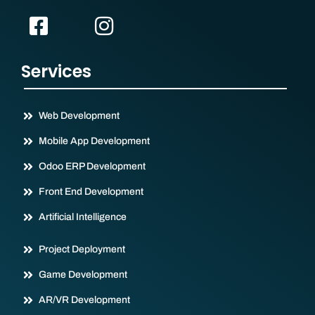
Services
Web Development
Mobile App Development
Odoo ERP Development
Front End Development
Artificial Intelligence
Project Deployment
Game Development
AR/VR Development