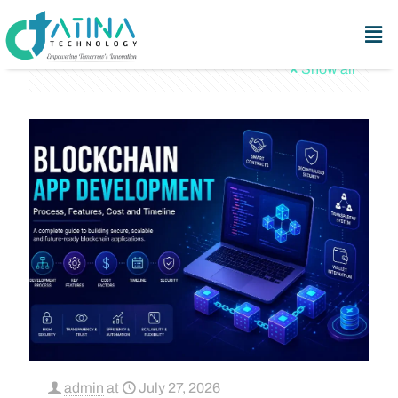
Categories
Tags
Authors
Show all
admin
at
July 27, 2026