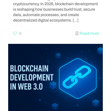
cryptocurrency. In 2026, blockchain development
is reshaping how businesses build trust, secure
data, automate processes, and create
decentralized digital ecosystems.
[…]
0
Read more