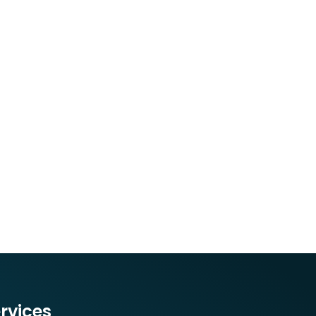
rvices