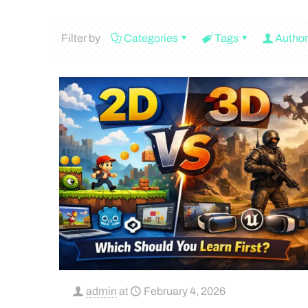
Filter by
Categories
Tags
Author
admin
at
February 4, 2026