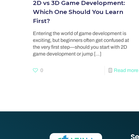
2D vs 3D Game Development:
Which One Should You Learn
First?
Entering the world of game development is
exciting, but beginners often get confused at
the very first step—should you start with 2D
game development or jump
[…]
0
Read more
Se