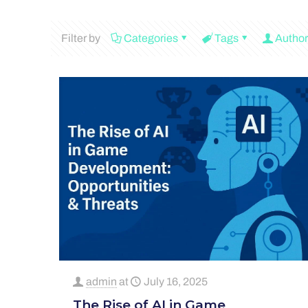
Filter by
Categories
Tags
Author
admin
at
July 16, 2025
The Rise of AI in Game