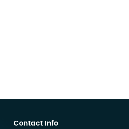
Contact Info