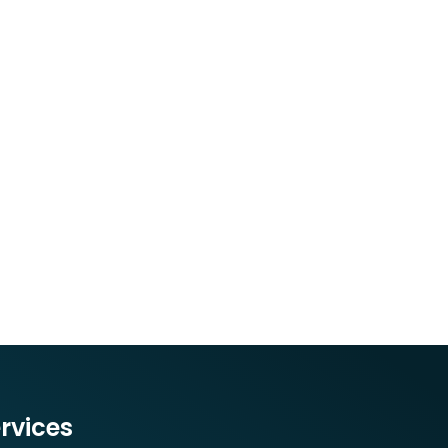
rvices