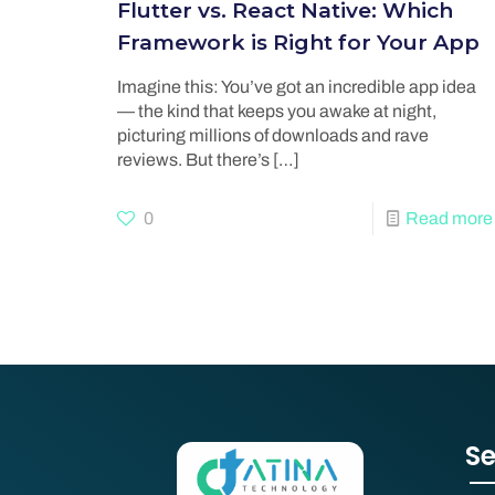
Flutter vs. React Native: Which
Framework is Right for Your App
Imagine this: You’ve got an incredible app idea
— the kind that keeps you awake at night,
picturing millions of downloads and rave
reviews. But there’s
[…]
0
Read more
Se