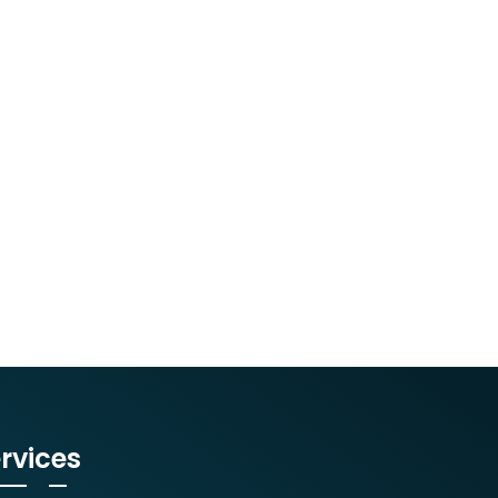
rvices