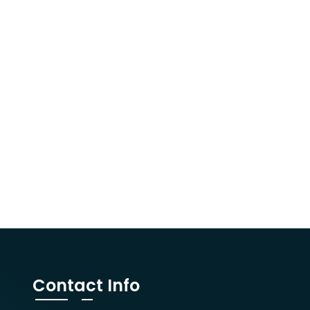
Contact Info