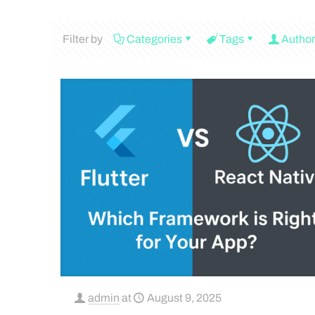
Filter by
Categories
Tags
Author
admin
at
August 9, 2025