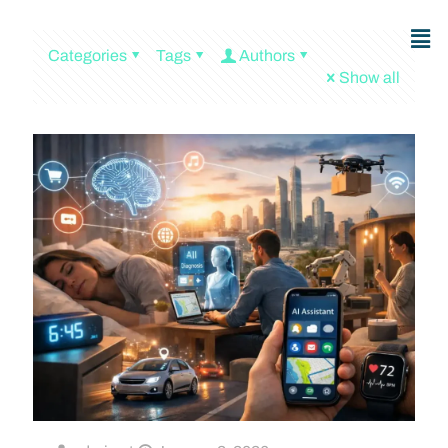
Categories
Tags
Authors
Show all