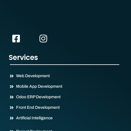
Services
Web Development
Mobile App Development
Odoo ERP Development
Front End Development
Artificial Intelligence