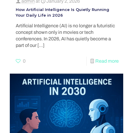
admin
at
January 2, 2026
How Artificial Intelligence Is Quietly Running
Your Daily Life in 2026
Artificial Intelligence (AI) is no longer a futuristic
concept shown only in movies or tech
conferences. In 2026, AI has quietly become a
part of our
[…]
0
Read more