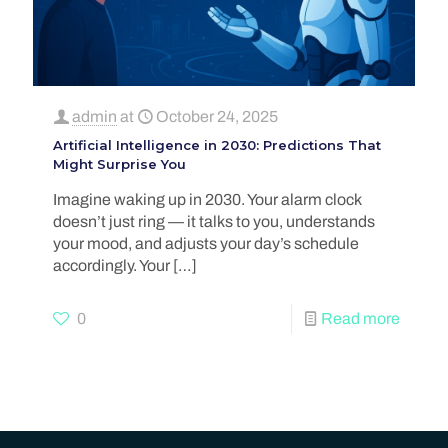
admin
at
October 24, 2025
Artificial Intelligence in 2030: Predictions That
Might Surprise You
Imagine waking up in 2030. Your alarm clock
doesn’t just ring — it talks to you, understands
your mood, and adjusts your day’s schedule
accordingly. Your
[…]
0
Read more