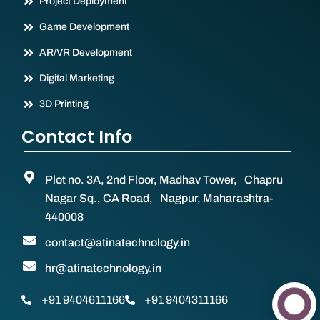
Project Deployment
Game Development
AR/VR Development
Digital Marketing
3D Printing
Contact Info
Plot no. 3A, 2nd Floor, Madhav Tower, Chapru
Nagar Sq., CA Road, Nagpur, Maharashtra-
440008
contact@atinatechnology.in
hr@atinatechnology.in
+91 9404611166
+91 9404311166