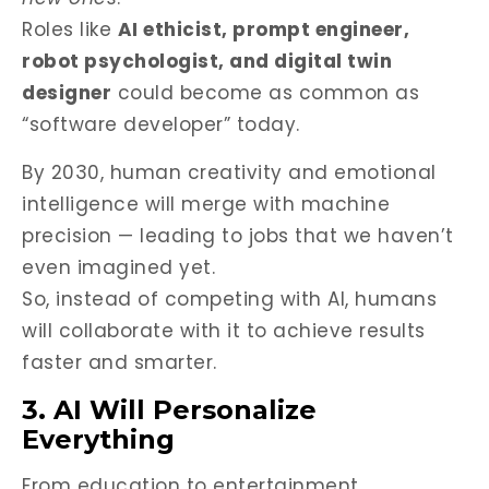
Roles like
AI ethicist, prompt engineer,
robot psychologist, and digital twin
designer
could become as common as
“software developer” today.
By 2030, human creativity and emotional
intelligence will merge with machine
precision — leading to jobs that we haven’t
even imagined yet.
So, instead of competing with AI, humans
will collaborate with it to achieve results
faster and smarter.
3. AI Will Personalize
Everything
From education to entertainment,