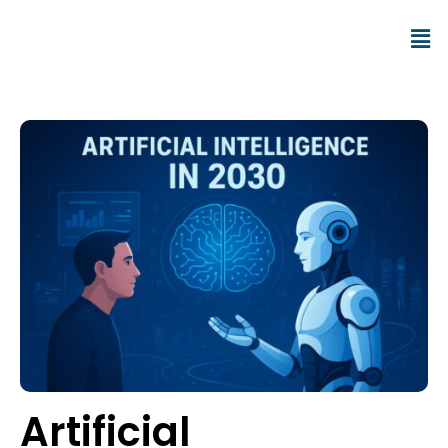
Artificial