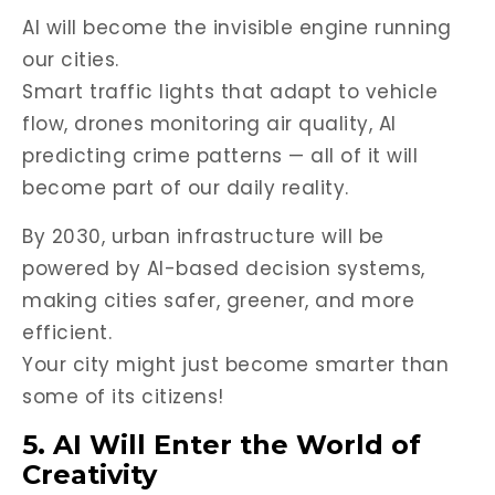
AI will become the invisible engine running
our cities.
Smart traffic lights that adapt to vehicle
flow, drones monitoring air quality, AI
predicting crime patterns — all of it will
become part of our daily reality.
By 2030, urban infrastructure will be
powered by AI-based decision systems,
making cities safer, greener, and more
efficient.
Your city might just become smarter than
some of its citizens!
5. AI Will Enter the World of
Creativity