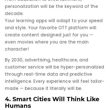
personalization will be the keyword of the
decade.
Your learning apps will adapt to your speed
and style. Your favorite OTT platform will
create content designed just for you —
even movies where
you
are the main
character!
By 2030, advertising, healthcare, and
customer service will be hyper-personalized
through real-time data and predictive
intelligence. Every experience will feel tailor-
made — because it literally will be.
4. Smart Cities Will Think Like
Humans