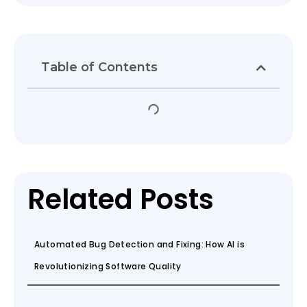
Table of Contents
Related Posts
Automated Bug Detection and Fixing: How AI is
Revolutionizing Software Quality