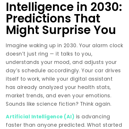
Intelligence in 2030:
Predictions That
Might Surprise You
Imagine waking up in 2030. Your alarm clock
doesn’t just ring — it talks to you,
understands your mood, and adjusts your
day’s schedule accordingly. Your car drives
itself to work, while your digital assistant
has already analyzed your health stats,
market trends, and even your emotions.
Sounds like science fiction? Think again.
Artificial Intelligence (AI)
is advancing
faster than anyone predicted. What started