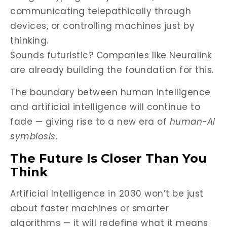
communicating telepathically through
devices, or controlling machines just by
thinking.
Sounds futuristic? Companies like Neuralink
are already building the foundation for this.
The boundary between human intelligence
and artificial intelligence will continue to
fade — giving rise to a new era of
human-AI
symbiosis
.
The Future Is Closer Than You
Think
Artificial Intelligence in 2030 won’t be just
about faster machines or smarter
algorithms — it will redefine what it means