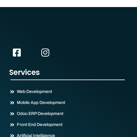
Services
Web Development
Mobile App Development
Odoo ERP Development
Front End Development
Artificial Intelligence