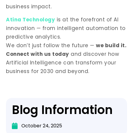
business impact.
Atina Technology
is at the forefront of AI
innovation — from intelligent automation to
predictive analytics.
We don’t just follow the future —
we build it.
Connect with us today
and discover how
Artificial Intelligence can transform your
business for 2030 and beyond.
Blog Information
October 24, 2025