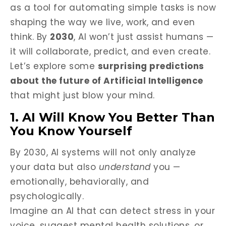
as a tool for automating simple tasks is now
shaping the way we live, work, and even
think. By
2030
, AI won’t just assist humans —
it will collaborate, predict, and even create.
Let’s explore some
surprising predictions
about the future of Artificial Intelligence
that might just blow your mind.
1. AI Will Know You Better Than
You Know Yourself
By 2030, AI systems will not only analyze
your data but also
understand
you —
emotionally, behaviorally, and
psychologically.
Imagine an AI that can detect stress in your
voice, suggest mental health solutions, or