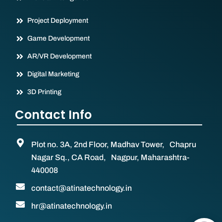
Project Deployment
Game Development
AR/VR Development
Digital Marketing
3D Printing
Contact Info
Plot no. 3A, 2nd Floor, Madhav Tower, Chapru
Nagar Sq., CA Road, Nagpur, Maharashtra-
440008
contact@atinatechnology.in
hr@atinatechnology.in