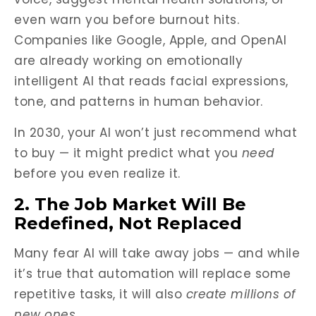
even warn you before burnout hits.
Companies like Google, Apple, and OpenAI
are already working on emotionally
intelligent AI that reads facial expressions,
tone, and patterns in human behavior.
In 2030, your AI won’t just recommend what
to buy — it might predict what you
need
before you even realize it.
2. The Job Market Will Be
Redefined, Not Replaced
Many fear AI will take away jobs — and while
it’s true that automation will replace some
repetitive tasks, it will also
create millions of
new ones
.