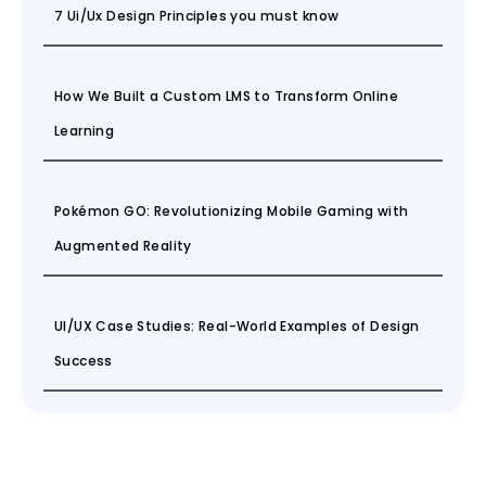
7 Ui/Ux Design Principles you must know
How We Built a Custom LMS to Transform Online
Learning
Pokémon GO: Revolutionizing Mobile Gaming with
Augmented Reality
UI/UX Case Studies: Real-World Examples of Design
Success