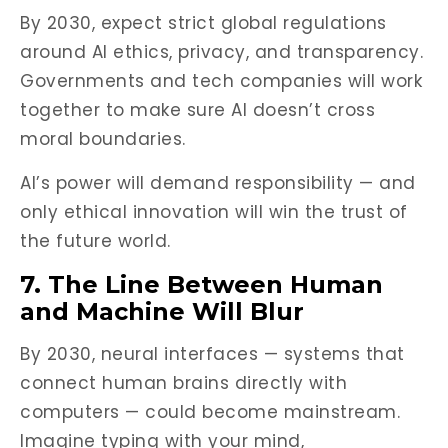
By 2030, expect strict global regulations
around AI ethics, privacy, and transparency.
Governments and tech companies will work
together to make sure AI doesn’t cross
moral boundaries.
AI’s power will demand responsibility — and
only ethical innovation will win the trust of
the future world.
7. The Line Between Human
and Machine Will Blur
By 2030, neural interfaces — systems that
connect human brains directly with
computers — could become mainstream.
Imagine typing with your mind,