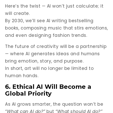
Here’s the twist — AI won’t just calculate; it
will create.
By 2030, we’ll see AI writing bestselling
books, composing music that stirs emotions,
and even designing fashion trends.
The future of creativity will be a partnership
— where AI generates ideas and humans
bring emotion, story, and purpose.
In short, art will no longer be limited to
human hands.
6. Ethical AI Will Become a
Global Priority
As AI grows smarter, the question won’t be
“What can AI do?”
but
“What should AI do?”