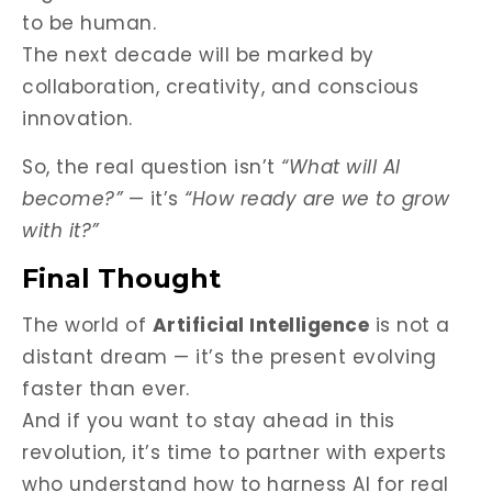
to be human.
The next decade will be marked by
collaboration, creativity, and conscious
innovation.
So, the real question isn’t
“What will AI
become?”
— it’s
“How ready are we to grow
with it?”
Final Thought
The world of
Artificial Intelligence
is not a
distant dream — it’s the present evolving
faster than ever.
And if you want to stay ahead in this
revolution, it’s time to partner with experts
who understand how to harness AI for real