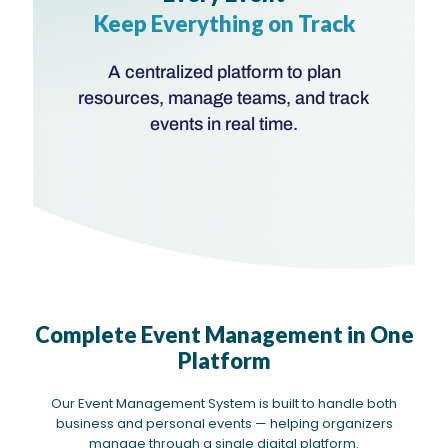
Keep Everything on Track
A centralized platform to plan
resources, manage teams, and track
events in real time.
Complete Event Management in One
Platform
Our Event Management System is built to handle both
business and personal events — helping organizers
manage through a single digital platform.