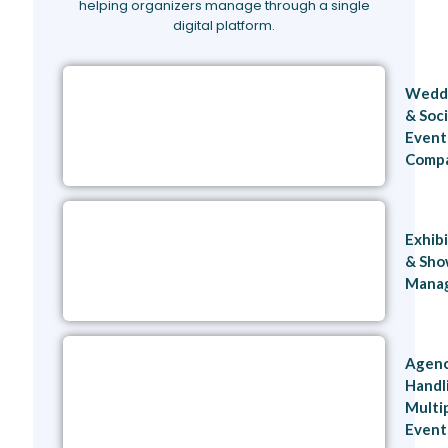
helping organizers manage through a single
digital platform.
Wedd
& Soci
Event
Compa
Exhib
& Sh
Mana
Agenc
Handl
Multi
Even