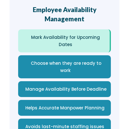
Employee Availability
Management
Mark Availability for Upcoming
Dates
Choose when they are ready to
work
Manage Availability Before Deadline
Helps Accurate Manpower Planning
Avoids last-minute staffing issues