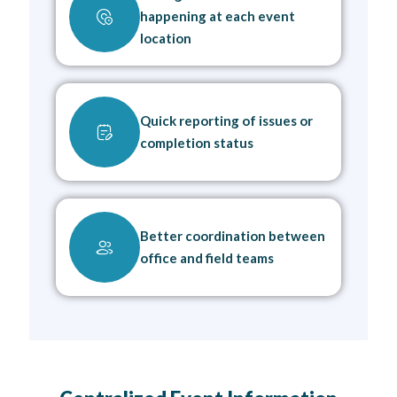
happening at each event
location
Quick reporting of issues or
completion status
Better coordination between
office and field teams