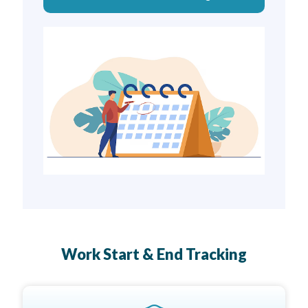
Work Start & End Tracking