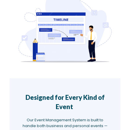
Designed for Every Kind of
Event
Our Event Management System is built to
handle both business and personal events —