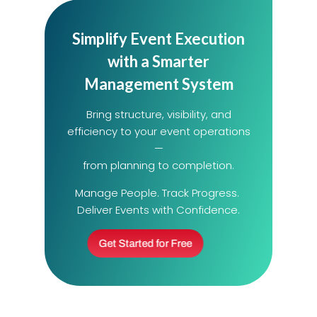
Simplify Event Execution
with a Smarter
Management System
Bring structure, visibility, and
efficiency to your event operations
—
from planning to completion.
Manage People. Track Progress.
Deliver Events with Confidence.
Get Started for Free