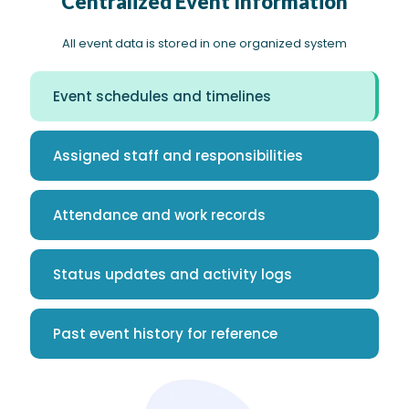
Centralized Event Information
All event data is stored in one organized system
Event schedules and timelines
Assigned staff and responsibilities
Attendance and work records
Status updates and activity logs
Past event history for reference