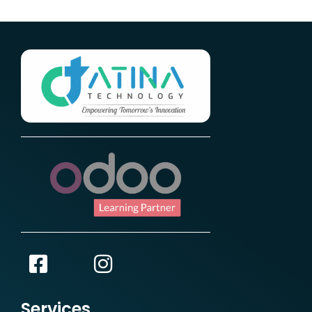
Services