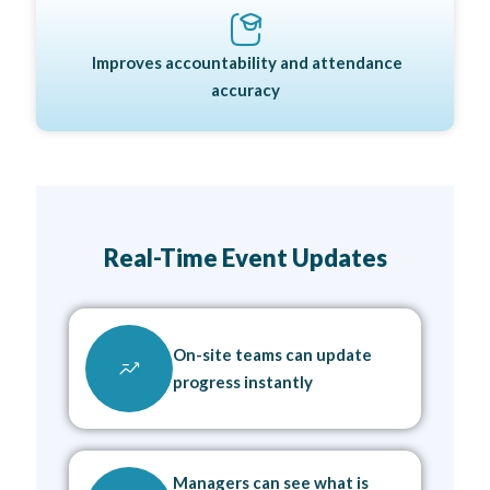
Improves accountability and attendance
accuracy
Real-Time Event Updates
On-site teams can update
progress instantly
Managers can see what is