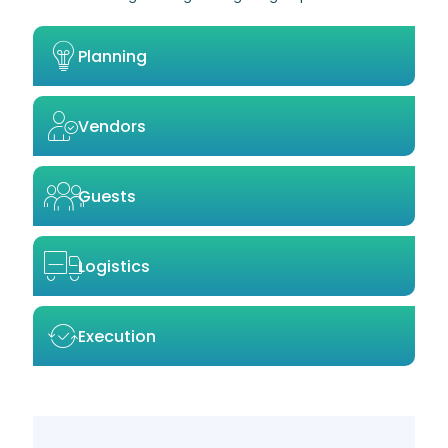
Planning
Vendors
Guests
Logistics
Execution