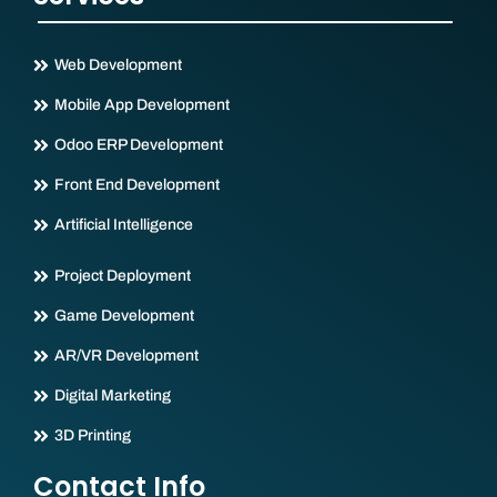
Web Development
Mobile App Development
Odoo ERP Development
Front End Development
Artificial Intelligence
Project Deployment
Game Development
AR/VR Development
Digital Marketing
3D Printing
Contact Info