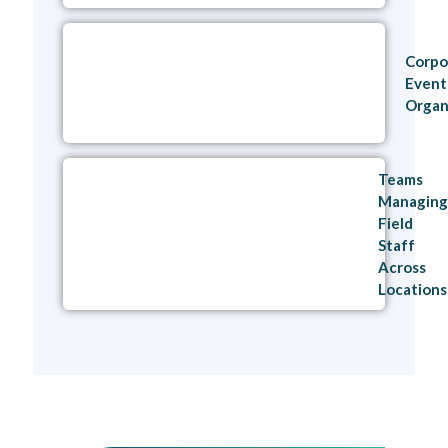
Corpo
Event
Organ
Teams
Managing
Field
Staff
Across
Locations