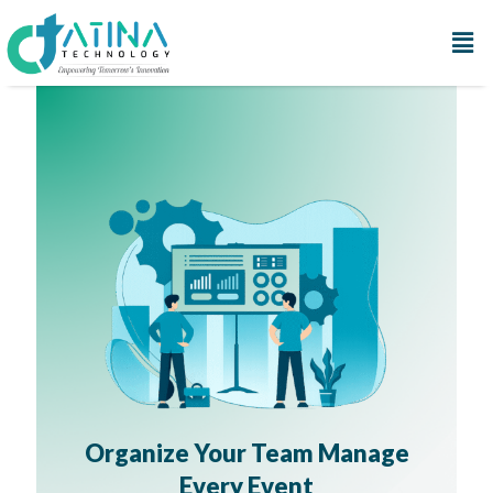
Organize Your Team Manage
Every Event