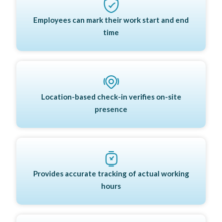
Employees can mark their work start and end
time
Location-based check-in verifies on-site
presence
Provides accurate tracking of actual working
hours