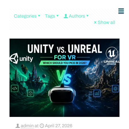
Categories
Tags
Authors
Show all
admin
at
April 27, 2026