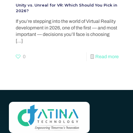
Unity vs. Unreal for VR: Which Should You Pick in
2026?
If you’re stepping into the world of Virtual Reality
development in 2026, one of the first — and most
important — decisions you’ll face is choosing
[…]
0
Read more