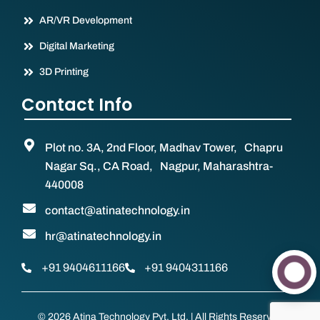
AR/VR Development
Digital Marketing
3D Printing
Contact Info
Plot no. 3A, 2nd Floor, Madhav Tower, Chapru
Nagar Sq., CA Road, Nagpur, Maharashtra-
440008
contact@atinatechnology.in
hr@atinatechnology.in
+91 9404611166
+91 9404311166
© 2026 Atina Technology Pvt. Ltd. | All Rights Reserved