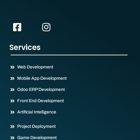
Services
Web Development
Mobile App Development
Odoo ERP Development
Front End Development
Artificial Intelligence
Project Deployment
Game Development