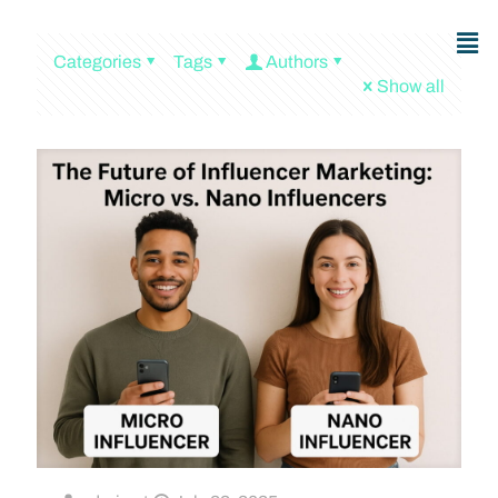
Categories
Tags
Authors
Show all