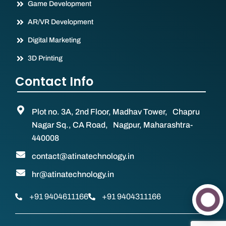
Game Development
AR/VR Development
Digital Marketing
3D Printing
Contact Info
Plot no. 3A, 2nd Floor, Madhav Tower, Chapru
Nagar Sq., CA Road, Nagpur, Maharashtra-
440008
contact@atinatechnology.in
hr@atinatechnology.in
+91 9404611166
+91 9404311166