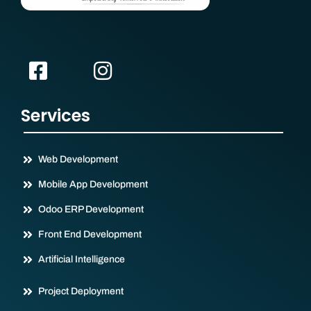
Services
Web Development
Mobile App Development
Odoo ERP Development
Front End Development
Artificial Intelligence
Project Deployment