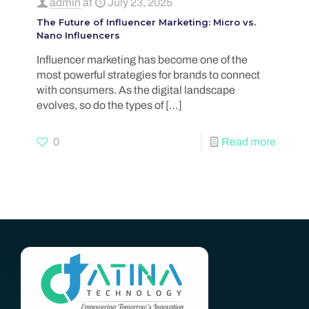
admin
at
July 23, 2025
The Future of Influencer Marketing: Micro vs.
Nano Influencers
Influencer marketing has become one of the
most powerful strategies for brands to connect
with consumers. As the digital landscape
evolves, so do the types of
[…]
0
Read more