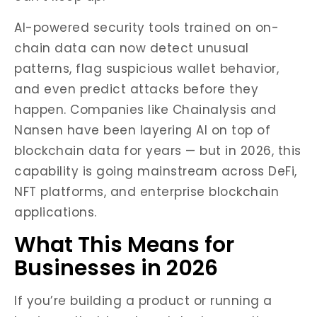
AI-powered security tools trained on on-
chain data can now detect unusual
patterns, flag suspicious wallet behavior,
and even predict attacks before they
happen. Companies like Chainalysis and
Nansen have been layering AI on top of
blockchain data for years — but in 2026, this
capability is going mainstream across DeFi,
NFT platforms, and enterprise blockchain
applications.
What This Means for
Businesses in 2026
If you’re building a product or running a