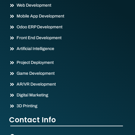
Web Development
Mobile App Development
Odoo ERP Development
Front End Development
Artificial Intelligence
Project Deployment
Game Development
AR/VR Development
Digital Marketing
3D Printing
Contact Info