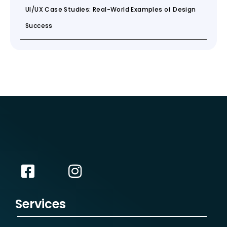
UI/UX Case Studies: Real-World Examples of Design
Success
Services