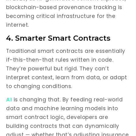
blockchain-based provenance tracking is
becoming critical infrastructure for the
internet.
4. Smarter Smart Contracts
Traditional smart contracts are essentially
if-this-then-that rules written in code.
They’re powerful but rigid. They can’t
interpret context, learn from data, or adapt
to changing conditions.
AI
is changing that. By feeding real-world
data and machine learning models into
smart contract logic, developers are
building contracts that can dynamically
adjust — whether that’s adjusting insurance