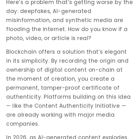
Here’s a problem that’s getting worse by the
day: deepfakes, AI-generated
misinformation, and synthetic media are
flooding the internet. How do you know if a
photo, video, or article is real?
Blockchain offers a solution that’s elegant
in its simplicity. By recording the origin and
ownership of digital content on-chain at
the moment of creation, you create a
permanent, tamper-proof certificate of
authenticity. Platforms building on this idea
— like the Content Authenticity Initiative —
are already working with major media
companies.
In 2026, as AI-generated content explodes,