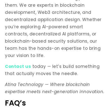
them. We are experts in blockchain
development, Web3 architecture, and
decentralized application design. Whether
you’re exploring AI-powered smart
contracts, decentralized AI platforms, or
blockchain-based security solutions, our
team has the hands-on expertise to bring
your vision to life.
Contact us
today — let’s build something
that actually moves the needle.
Atina Technology — Where blockchain
expertise meets next-generation innovation.
FAQ’s