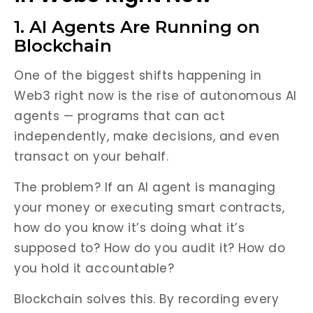
1. AI Agents Are Running on
Blockchain
One of the biggest shifts happening in
Web3 right now is the rise of autonomous AI
agents — programs that can act
independently, make decisions, and even
transact on your behalf.
The problem? If an AI agent is managing
your money or executing smart contracts,
how do you know it’s doing what it’s
supposed to? How do you audit it? How do
you hold it accountable?
Blockchain solves this. By recording every