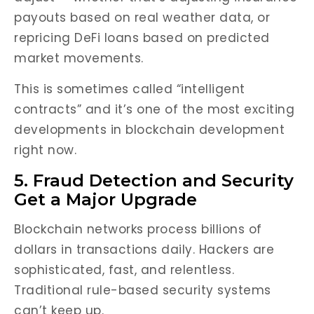
payouts based on real weather data, or
repricing DeFi loans based on predicted
market movements.
This is sometimes called “intelligent
contracts” and it’s one of the most exciting
developments in blockchain development
right now.
5. Fraud Detection and Security
Get a Major Upgrade
Blockchain networks process billions of
dollars in transactions daily. Hackers are
sophisticated, fast, and relentless.
Traditional rule-based security systems
can’t keep up.