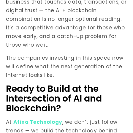
business that touches data, transactions, or
digital trust — the AI + blockchain
combination is no longer optional reading.
It’s a competitive advantage for those who
move early, and a catch-up problem for
those who wait.
The companies investing in this space now
will define what the next generation of the
internet looks like.
Ready to Build at the
Intersection of AI and
Blockchain?
At
Atina Technology
, we don’t just follow
trends — we build the technology behind