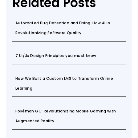
Related Posts
Automated Bug Detection and Fixing: How AI is
Revolutionizing Software Quality
7 Ui/Ux Design Principles you must know
How We Built a Custom LMS to Transform Online
Learning
Pokémon GO: Revolutionizing Mobile Gaming with
Augmented Reality