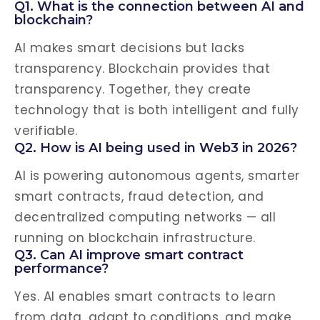
Q1. What is the connection between AI and
blockchain?
AI makes smart decisions but lacks
transparency. Blockchain provides that
transparency. Together, they create
technology that is both intelligent and fully
verifiable.
Q2. How is AI being used in Web3 in 2026?
AI is powering autonomous agents, smarter
smart contracts, fraud detection, and
decentralized computing networks — all
running on blockchain infrastructure.
Q3. Can AI improve smart contract
performance?
Yes. AI enables smart contracts to learn
from data, adapt to conditions, and make