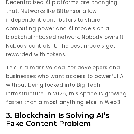
Decentralized AI platforms are changing
that. Networks like Bittensor allow
independent contributors to share
computing power and AI models on a
blockchain-based network. Nobody owns it.
Nobody controls it. The best models get
rewarded with tokens.
This is a massive deal for developers and
businesses who want access to powerful AI
without being locked into Big Tech
infrastructure. In 2026, this space is growing
faster than almost anything else in Web3.
3. Blockchain Is Solving AI’s
Fake Content Problem