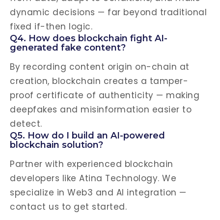
dynamic decisions — far beyond traditional
fixed if-then logic.
Q4. How does blockchain fight AI-
generated fake content?
By recording content origin on-chain at
creation, blockchain creates a tamper-
proof certificate of authenticity — making
deepfakes and misinformation easier to
detect.
Q5. How do I build an AI-powered
blockchain solution?
Partner with experienced blockchain
developers like Atina Technology. We
specialize in Web3 and AI integration —
contact us to get started.