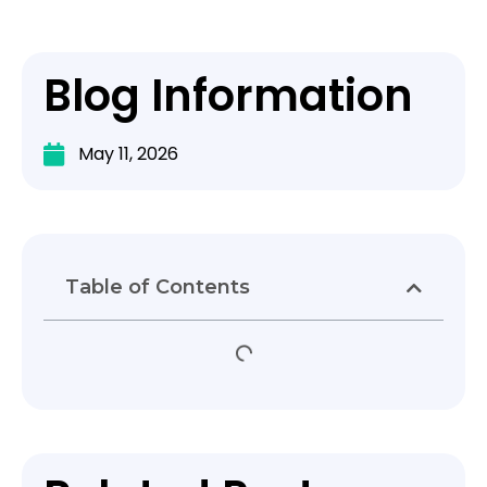
Blog Information
May 11, 2026
Table of Contents