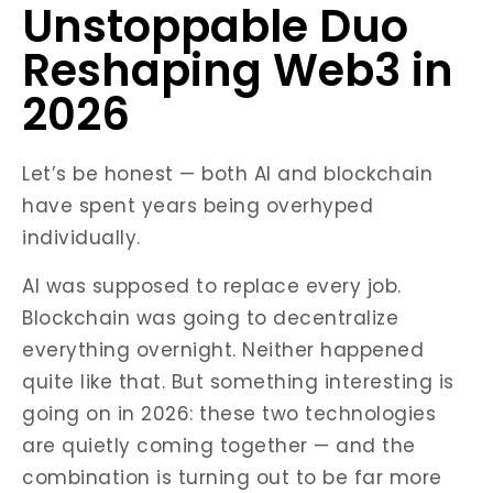
Unstoppable Duo
Reshaping Web3 in
2026
Let’s be honest — both AI and blockchain
have spent years being overhyped
individually.
AI was supposed to replace every job.
Blockchain was going to decentralize
everything overnight. Neither happened
quite like that. But something interesting is
going on in 2026: these two technologies
are quietly coming together — and the
combination is turning out to be far more