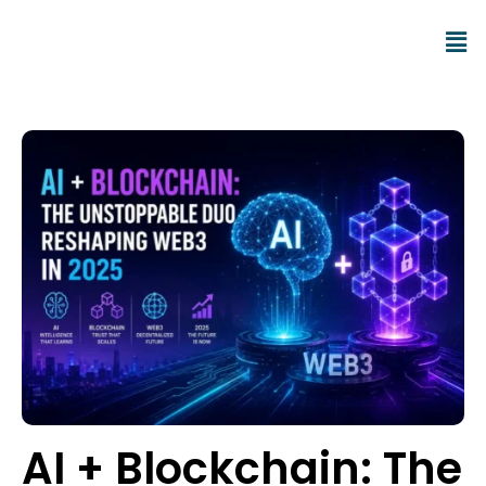
AI + Blockchain: The