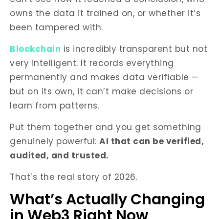
owns the data it trained on, or whether it’s
been tampered with.
Blockchain
is incredibly transparent but not
very intelligent. It records everything
permanently and makes data verifiable —
but on its own, it can’t make decisions or
learn from patterns.
Put them together and you get something
genuinely powerful:
AI that can be verified,
audited, and trusted.
That’s the real story of 2026.
What’s Actually Changing
in Web3 Right Now