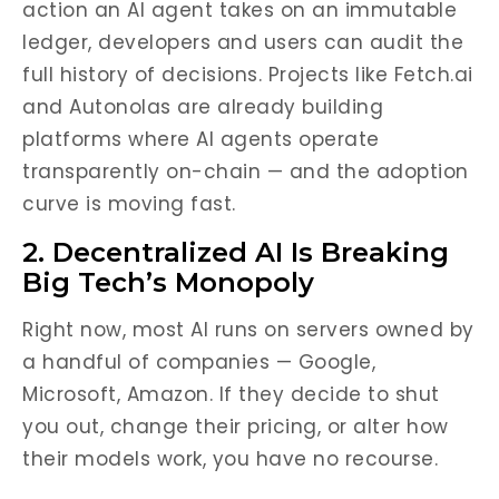
action an AI agent takes on an immutable
ledger, developers and users can audit the
full history of decisions. Projects like Fetch.ai
and Autonolas are already building
platforms where AI agents operate
transparently on-chain — and the adoption
curve is moving fast.
2. Decentralized AI Is Breaking
Big Tech’s Monopoly
Right now, most AI runs on servers owned by
a handful of companies — Google,
Microsoft, Amazon. If they decide to shut
you out, change their pricing, or alter how
their models work, you have no recourse.