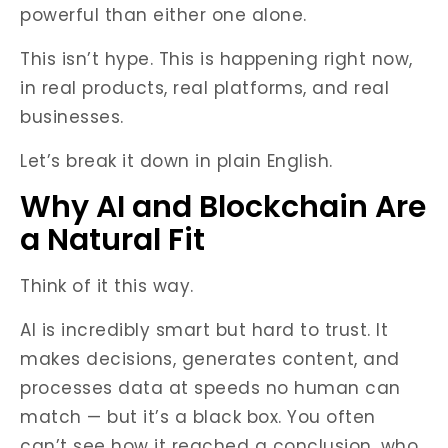
powerful than either one alone.
This isn’t hype. This is happening right now,
in real products, real platforms, and real
businesses.
Let’s break it down in plain English.
Why AI and Blockchain Are
a Natural Fit
Think of it this way.
AI is incredibly smart but hard to trust. It
makes decisions, generates content, and
processes data at speeds no human can
match — but it’s a black box. You often
can’t see how it reached a conclusion, who