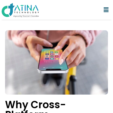
Why Cross-