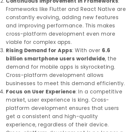
Continuous Improvement in Frameworks
:
Frameworks like Flutter and React Native are
constantly evolving, adding new features
and improving performance. This makes
cross-platform development even more
viable for complex apps.
Rising Demand for Apps
: With over
6.6
billion smartphone users worldwide
, the
demand for mobile apps is skyrocketing.
Cross-platform development allows
businesses to meet this demand efficiently.
Focus on User Experience
: In a competitive
market, user experience is king. Cross-
platform development ensures that users
get a consistent and high-quality
experience, regardless of their device.