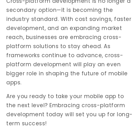
Cross-platform development is no longer a
secondary option—it is becoming the
industry standard. With cost savings, faster
development, and an expanding market
reach, businesses are embracing cross-
platform solutions to stay ahead. As
frameworks continue to advance, cross-
platform development will play an even
bigger role in shaping the future of mobile
apps.
Are you ready to take your mobile app to
the next level? Embracing cross-platform
development today will set you up for long-
term success!