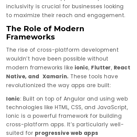
inclusivity is crucial for businesses looking
to maximize their reach and engagement.
The Role of Modern
Frameworks
The rise of cross-platform development
wouldn’t have been possible without
modern frameworks like
ionic
,
Flutter
,
React
Native, and
Xamarin.
These tools have
revolutionized the way apps are built:
Ionic
: Built on top of Angular and using web
technologies like HTML, CSS, and JavaScript,
Ionic is a powerful framework for building
cross-platform apps. It’s particularly well-
suited for
progressive web apps