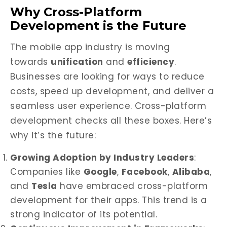
Why Cross-Platform
Development is the Future
The mobile app industry is moving
towards
unification
and
efficiency
.
Businesses are looking for ways to reduce
costs, speed up development, and deliver a
seamless user experience. Cross-platform
development checks all these boxes. Here’s
why it’s the future:
Growing Adoption by Industry Leaders
:
Companies like
Google
,
Facebook
,
Alibaba
,
and
Tesla
have embraced cross-platform
development for their apps. This trend is a
strong indicator of its potential.