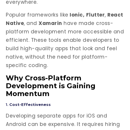
everywhere.
Popular frameworks like
Ionic,
Flutter
,
React
Native
, and
Xamarin
have made cross-
platform development more accessible and
efficient. These tools enable developers to
build high-quality apps that look and feel
native, without the need for platform-
specific coding.
Why Cross-Platform
Development is Gaining
Momentum
1.
Cost-Effectiveness
Developing separate apps for iOS and
Android can be expensive. It requires hiring