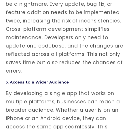
be a nightmare. Every update, bug fix, or
feature addition needs to be implemented
twice, increasing the risk of inconsistencies.
Cross-platform development simplifies
maintenance. Developers only need to
update one codebase, and the changes are
reflected across all platforms. This not only
saves time but also reduces the chances of
errors.
5.
Access to a Wider Audience
By developing a single app that works on
multiple platforms, businesses can reach a
broader audience. Whether a user is on an
iPhone or an Android device, they can
access the same app seamlessly. This