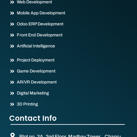
Web Development
Mobile App Development
Odoo ERP Development
Front End Development
Artificial Intelligence
Project Deployment
Game Development
AR/VR Development
Digital Marketing
3D Printing
Contact Info
Plot no. 3A, 2nd Floor, Madhav Tower, Chapru