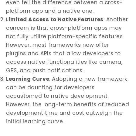
even tell the difference between a cross-
platform app and a native one.
Limited Access to Native Features
: Another
concern is that cross-platform apps may
not fully utilize platform-specific features.
However, most frameworks now offer
plugins and APIs that allow developers to
access native functionalities like camera,
GPS, and push notifications.
Learning Curve
: Adopting a new framework
can be daunting for developers
accustomed to native development.
However, the long-term benefits of reduced
development time and cost outweigh the
initial learning curve.