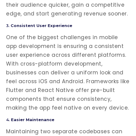
their audience quicker, gain a competitive
edge, and start generating revenue sooner.
3.
Consistent User Experience
One of the biggest challenges in mobile
app development is ensuring a consistent
user experience across different platforms.
With cross-platform development,
businesses can deliver a uniform look and
feel across iOS and Android. Frameworks like
Flutter and React Native offer pre-built
components that ensure consistency,
making the app feel native on every device.
4.
Easier Maintenance
Maintaining two separate codebases can