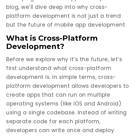
blog, we’ll dive deep into why cross-
platform development is not just a trend
but the future of mobile app development.
What is Cross-Platform
Development?
Before we explore why it’s the future, let’s
first understand what cross-platform
development is. In simple terms, cross-
platform development allows developers to
create apps that can run on multiple
operating systems (like iOS and Android)
using a single codebase. Instead of writing
separate code for each platform,
developers can write once and deploy