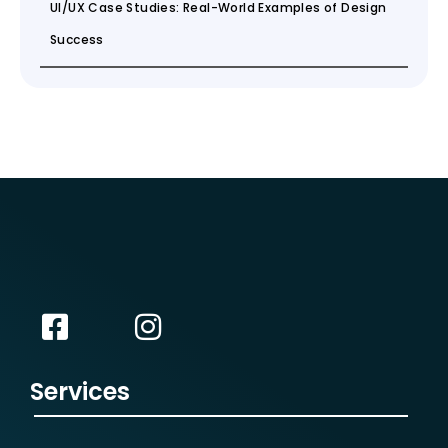
UI/UX Case Studies: Real-World Examples of Design
Success
Services