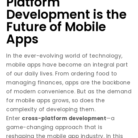
Platform
Development is the
Future of Mobile
Apps
In the ever-evolving world of technology,
mobile apps have become an integral part
of our daily lives. From ordering food to
managing finances, apps are the backbone
of modern convenience. But as the demand
for mobile apps grows, so does the
complexity of developing them.
Enter
cross-platform development
—a
game-changing approach that is
reshaping the mobile app industry. In this