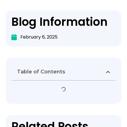
Blog Information
February 6, 2025
Table of Contents
Related Posts