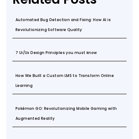
Automated Bug Detection and Fixing: How AI is
Revolutionizing Software Quality
7 Ui/Ux Design Principles you must know
How We Built a Custom LMS to Transform Online
Learning
Pokémon GO: Revolutionizing Mobile Gaming with
Augmented Reality