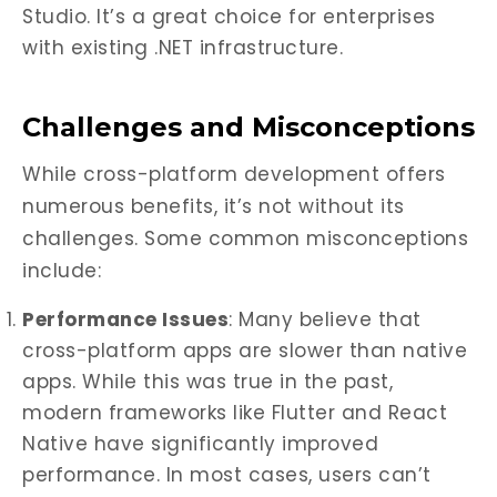
Studio. It’s a great choice for enterprises
with existing .NET infrastructure.
Challenges and Misconceptions
While cross-platform development offers
numerous benefits, it’s not without its
challenges. Some common misconceptions
include:
Performance Issues
: Many believe that
cross-platform apps are slower than native
apps. While this was true in the past,
modern frameworks like Flutter and React
Native have significantly improved
performance. In most cases, users can’t