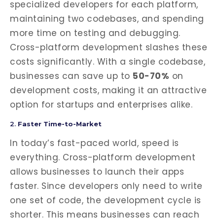
specialized developers for each platform,
maintaining two codebases, and spending
more time on testing and debugging.
Cross-platform development slashes these
costs significantly. With a single codebase,
businesses can save up to
50-70%
on
development costs, making it an attractive
option for startups and enterprises alike.
2.
Faster Time-to-Market
In today’s fast-paced world, speed is
everything. Cross-platform development
allows businesses to launch their apps
faster. Since developers only need to write
one set of code, the development cycle is
shorter. This means businesses can reach