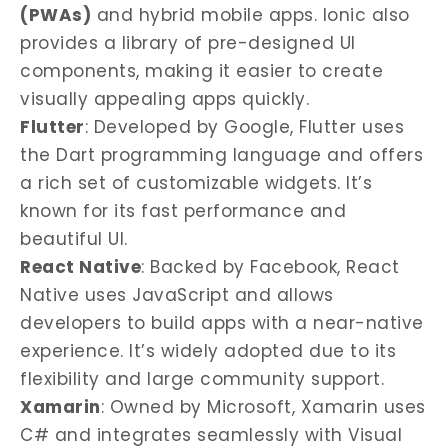
(PWAs)
and hybrid mobile apps. Ionic also
provides a library of pre-designed UI
components, making it easier to create
visually appealing apps quickly.
Flutter
: Developed by Google, Flutter uses
the Dart programming language and offers
a rich set of customizable widgets. It’s
known for its fast performance and
beautiful UI.
React Native
: Backed by Facebook, React
Native uses JavaScript and allows
developers to build apps with a near-native
experience. It’s widely adopted due to its
flexibility and large community support.
Xamarin
: Owned by Microsoft, Xamarin uses
C# and integrates seamlessly with Visual