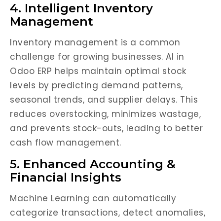
4. Intelligent Inventory
Management
Inventory management is a common
challenge for growing businesses. AI in
Odoo ERP helps maintain optimal stock
levels by predicting demand patterns,
seasonal trends, and supplier delays. This
reduces overstocking, minimizes wastage,
and prevents stock-outs, leading to better
cash flow management.
5. Enhanced Accounting &
Financial Insights
Machine Learning can automatically
categorize transactions, detect anomalies,