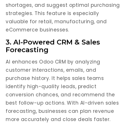
shortages, and suggest optimal purchasing
strategies. This feature is especially
valuable for retail, manufacturing, and
eCommerce businesses.
3. AI-Powered CRM & Sales
Forecasting
AI enhances Odoo CRM by analyzing
customer interactions, emails, and
purchase history. It helps sales teams
identify high-quality leads, predict
conversion chances, and recommend the
best follow-up actions. With AI-driven sales
forecasting, businesses can plan revenue
more accurately and close deals faster.