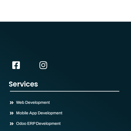
Services
Web Development
Mobile App Development
Odoo ERP Development