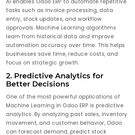
AI enables Odoo ERP to automate repetitive
tasks such as invoice processing, data
entry, stock updates, and workflow
approvals. Machine Learning algorithms
learn from historical data and improve
automation accuracy over time. This helps
businesses save time, reduce costs, and
focus on strategic growth.
2. Predictive Analytics for
Better Decisions
One of the most powerful applications of
Machine Learning in Odoo ERP is predictive
analytics. By analyzing past sales, inventory
movement, and customer behavior, Odoo
can forecast demand, predict stock