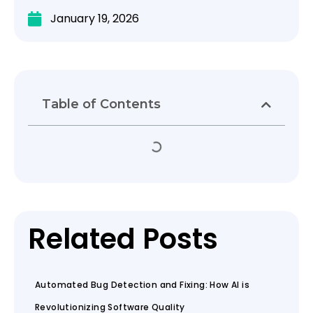
January 19, 2026
Table of Contents
Related Posts
Automated Bug Detection and Fixing: How AI is
Revolutionizing Software Quality