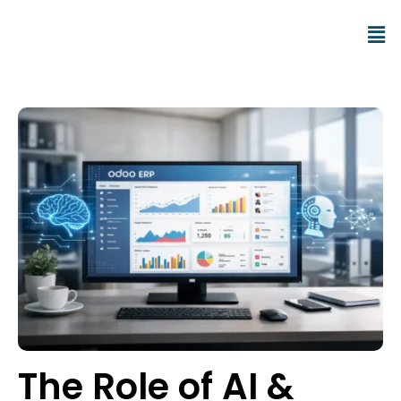
The Role of AI &