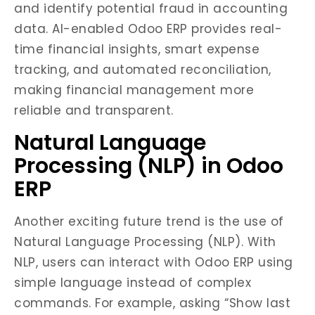
and identify potential fraud in accounting
data. AI-enabled Odoo ERP provides real-
time financial insights, smart expense
tracking, and automated reconciliation,
making financial management more
reliable and transparent.
Natural Language
Processing (NLP) in Odoo
ERP
Another exciting future trend is the use of
Natural Language Processing (NLP). With
NLP, users can interact with Odoo ERP using
simple language instead of complex
commands. For example, asking “Show last