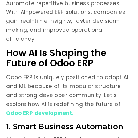
Automate repetitive business processes
With AI-powered ERP solutions, companies
gain real-time insights, faster decision-
making, and improved operational
efficiency.
How AI Is Shaping the
Future of Odoo ERP
Odoo ERP is uniquely positioned to adopt AI
and ML because of its modular structure
and strong developer community. Let’s
explore how AI is redefining the future of
Odoo ERP development
.
1. Smart Business Automation