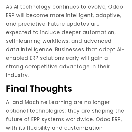
As AI technology continues to evolve, Odoo
ERP will become more intelligent, adaptive,
and predictive. Future updates are
expected to include deeper automation,
self-learning workflows, and advanced
data intelligence. Businesses that adopt AI-
enabled ERP solutions early will gain a
strong competitive advantage in their
industry.
Final Thoughts
AI and Machine Learning are no longer
optional technologies; they are shaping the
future of ERP systems worldwide. Odoo ERP,
with its flexibility and customization