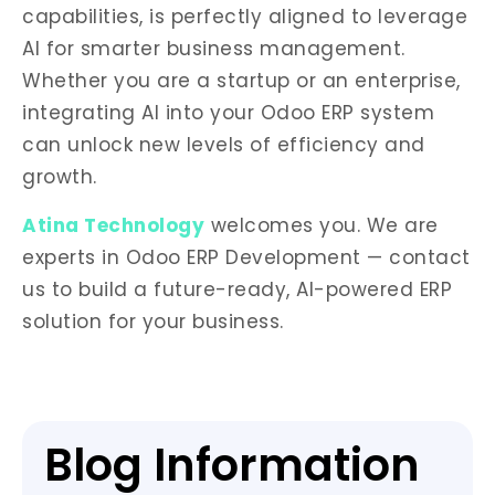
capabilities, is perfectly aligned to leverage
AI for smarter business management.
Whether you are a startup or an enterprise,
integrating AI into your Odoo ERP system
can unlock new levels of efficiency and
growth.
Atina Technology
welcomes you. We are
experts in Odoo ERP Development — contact
us to build a future-ready, AI-powered ERP
solution for your business.
Blog Information