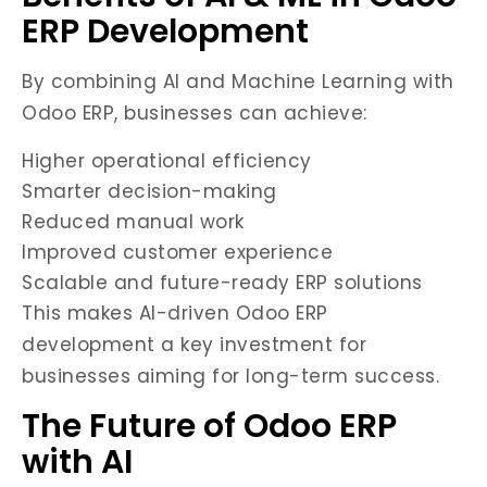
ERP Development
By combining AI and Machine Learning with
Odoo ERP, businesses can achieve:
Higher operational efficiency
Smarter decision-making
Reduced manual work
Improved customer experience
Scalable and future-ready ERP solutions
This makes AI-driven Odoo ERP
development a key investment for
businesses aiming for long-term success.
The Future of Odoo ERP
with AI