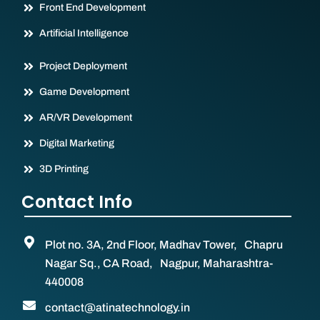
Front End Development
Artificial Intelligence
Project Deployment
Game Development
AR/VR Development
Digital Marketing
3D Printing
Contact Info
Plot no. 3A, 2nd Floor, Madhav Tower, Chapru
Nagar Sq., CA Road, Nagpur, Maharashtra-
440008
contact@atinatechnology.in