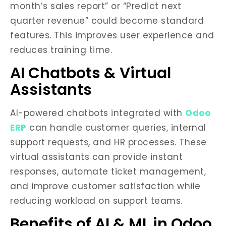
month’s sales report” or “Predict next
quarter revenue” could become standard
features. This improves user experience and
reduces training time.
AI Chatbots & Virtual
Assistants
AI-powered chatbots integrated with
Odoo
ERP
can handle customer queries, internal
support requests, and HR processes. These
virtual assistants can provide instant
responses, automate ticket management,
and improve customer satisfaction while
reducing workload on support teams.
Benefits of AI & ML in Odoo