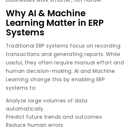
businesses work smarter, not harder.
Why AI & Machine
Learning Matter in ERP
Systems
Traditional ERP systems focus on recording
transactions and generating reports. While
useful, they often require manual effort and
human decision-making. AI and Machine
Learning change this by enabling ERP
systems to:
Analyze large volumes of data
automatically
Predict future trends and outcomes
Reduce human errors