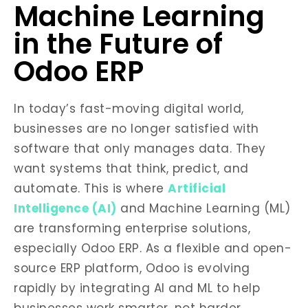
Machine Learning
in the Future of
Odoo ERP
In today’s fast-moving digital world,
businesses are no longer satisfied with
software that only manages data. They
want systems that think, predict, and
automate. This is where
Artificial
Intelligence (AI)
and Machine Learning (ML)
are transforming enterprise solutions,
especially Odoo ERP. As a flexible and open-
source ERP platform, Odoo is evolving
rapidly by integrating AI and ML to help