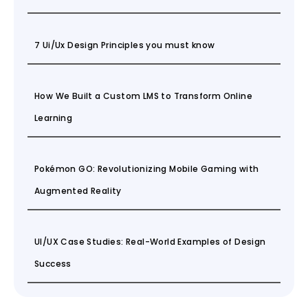
7 Ui/Ux Design Principles you must know
How We Built a Custom LMS to Transform Online
Learning
Pokémon GO: Revolutionizing Mobile Gaming with
Augmented Reality
UI/UX Case Studies: Real-World Examples of Design
Success