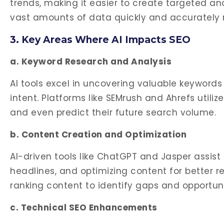
trends, making it easier to create targeted and
vast amounts of data quickly and accurately m
3. Key Areas Where AI Impacts SEO
a. Keyword Research and Analysis
AI tools excel in uncovering valuable keywords
intent. Platforms like SEMrush and Ahrefs utiliz
and even predict their future search volume.
b. Content Creation and Optimization
AI-driven tools like ChatGPT and Jasper assis
headlines, and optimizing content for better 
ranking content to identify gaps and opportun
c. Technical SEO Enhancements