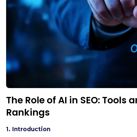
The Role of AI in SEO: Tools
Rankings
1. Introduction