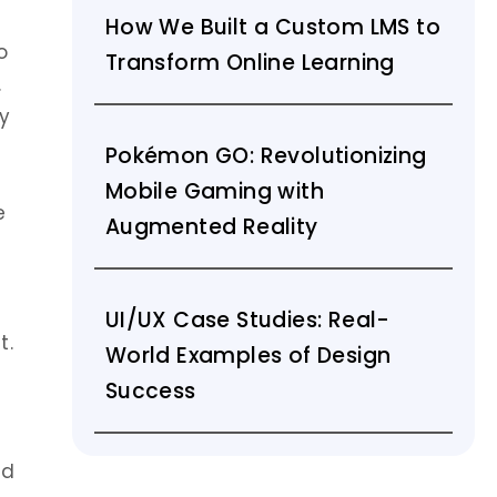
How We Built a Custom LMS to
o
Transform Online Learning
.
y
Pokémon GO: Revolutionizing
Mobile Gaming with
e
Augmented Reality
UI/UX Case Studies: Real-
t.
World Examples of Design
Success
nd