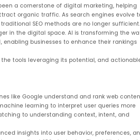
een a cornerstone of digital marketing, helping
attract organic traffic. As search engines evolve t
 traditional SEO methods are no longer sufficient
er in the digital space. AI is transforming the wa
 enabling businesses to enhance their rankings
, the tools leveraging its potential, and actionabl
nes like Google understand and rank web conten
machine learning to interpret user queries more
tching to understanding context, intent, and
ced insights into user behavior, preferences, a