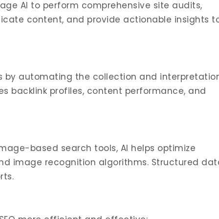
age AI to perform comprehensive site audits,
plicate content, and provide actionable insights t
is by automating the collection and interpretatio
des backlink profiles, content performance, and
image-based search tools, AI helps optimize
and image recognition algorithms. Structured dat
ts.