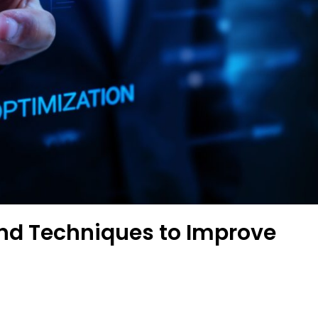
 and Techniques to Improve