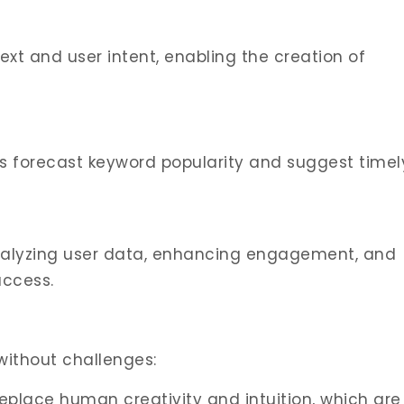
xt and user intent, enabling the creation of
ols forecast keyword popularity and suggest timel
analyzing user data, enhancing engagement, and
uccess.
without challenges:
replace human creativity and intuition, which are