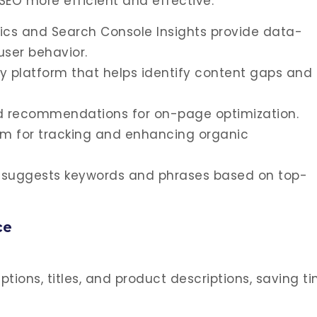
SEO more efficient and effective:
tics and Search Console Insights provide data-
user behavior.
 platform that helps identify content gaps and
d recommendations for on-page optimization.
orm for tracking and enhancing organic
at suggests keywords and phrases based on top-
ce
ptions, titles, and product descriptions, saving t