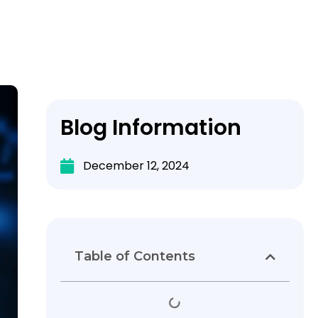
Blog Information
December 12, 2024
Table of Contents