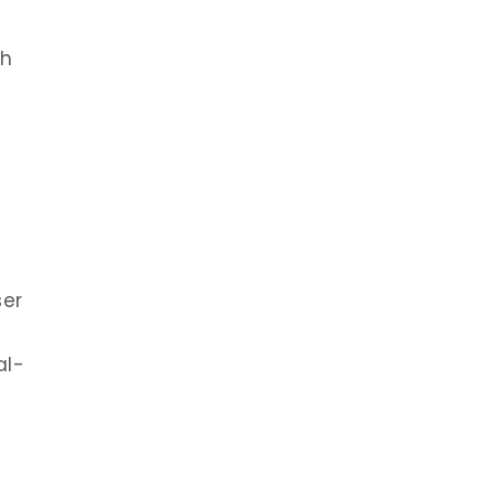
th
ser
al-