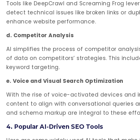
Tools like DeepCrawl and Screaming Frog lever
detect technical issues like broken links or du
enhance website performance.
d. Competitor Analysis
AI simplifies the process of competitor analys
of data on competitors’ strategies. This inclu
keyword targeting.
e. Voice and Visual Search Optimization
With the rise of voice-activated devices and 
content to align with conversational queries 
and schema markup are integral to these effor
4. Popular AI-Driven SEO Tools