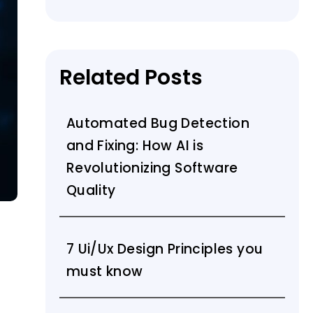
Related Posts
Automated Bug Detection
and Fixing: How AI is
Revolutionizing Software
Quality
7 Ui/Ux Design Principles you
must know