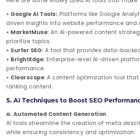
Here are some widely used AI tools that make 
• Google AI Tools:
Platforms like Google Analy
driven insights into website performance and 
• MarketMuse:
An AI-powered content strategy
prioritize topics.
• Surfer SEO:
A tool that provides data-backe
• BrightEdge:
Enterprise-level AI-driven platf
performance.
• Clearscope
: A content optimization tool th
ranking content.
5. AI Techniques to Boost SEO Performan
a. Automated Content Generation
AI tools streamline the creation of meta descri
while ensuring consistency and optimization.