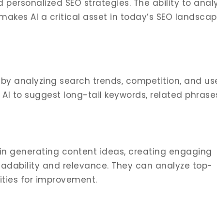
 personalized SEO strategies. The ability to anal
akes AI a critical asset in today’s SEO landscap
 by analyzing search trends, competition, and us
e AI to suggest long-tail keywords, related phrase
t in generating content ideas, creating engaging
readability and relevance. They can analyze top-
ities for improvement.