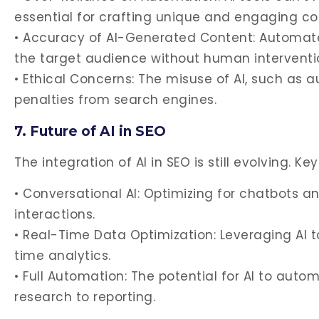
essential for crafting unique and engaging co
• Accuracy of AI-Generated Content: Automate
the target audience without human interventi
• Ethical Concerns: The misuse of AI, such as a
penalties from search engines.
7. Future of AI in SEO
The integration of AI in SEO is still evolving. Ke
• Conversational AI: Optimizing for chatbots a
interactions.
• Real-Time Data Optimization: Leveraging AI 
time analytics.
• Full Automation: The potential for AI to auto
research to reporting.