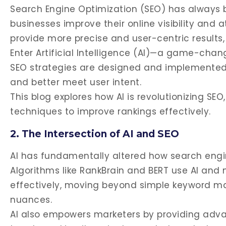
Search Engine Optimization (SEO) has always b
businesses improve their online visibility and 
provide more precise and user-centric results,
Enter Artificial Intelligence (AI)—a game-chang
SEO strategies are designed and implemented,
and better meet user intent.
This blog explores how AI is revolutionizing SEO
techniques to improve rankings effectively.
2. The Intersection of AI and SEO
AI has fundamentally altered how search engi
Algorithms like RankBrain and BERT use AI and 
effectively, moving beyond simple keyword ma
nuances.
AI also empowers marketers by providing advan