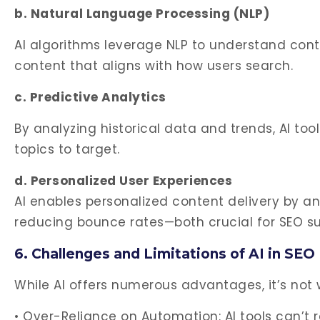
b. Natural Language Processing (NLP)
AI algorithms leverage NLP to understand conte
content that aligns with how users search.
c. Predictive Analytics
By analyzing historical data and trends, AI to
topics to target.
d. Personalized User Experiences
AI enables personalized content delivery by 
reducing bounce rates—both crucial for SEO s
6. Challenges and Limitations of AI in SEO
While AI offers numerous advantages, it’s not 
• Over-Reliance on Automation: AI tools can’t 