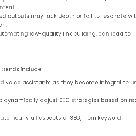
ntent.
d outputs may lack depth or fail to resonate wi
on.
utomating low-quality link building, can lead to
y trends include:
nd voice assistants as they become integral to u
to dynamically adjust SEO strategies based on re
mate nearly all aspects of SEO, from keyword