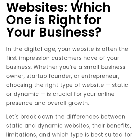
Websites: Which
One is Right for
Your Business?
In the digital age, your website is often the
first impression customers have of your
business. Whether you’re a small business
owner, startup founder, or entrepreneur,
choosing the right type of website — static
or dynamic — is crucial for your online
presence and overall growth.
Let’s break down the differences between
static and dynamic websites, their benefits,
limitations, and which type is best suited for