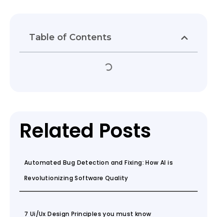
Table of Contents
Related Posts
Automated Bug Detection and Fixing: How AI is
Revolutionizing Software Quality
7 Ui/Ux Design Principles you must know