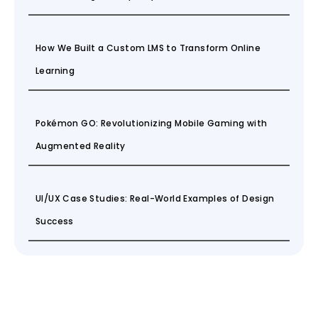
How We Built a Custom LMS to Transform Online
Learning
Pokémon GO: Revolutionizing Mobile Gaming with
Augmented Reality
UI/UX Case Studies: Real-World Examples of Design
Success