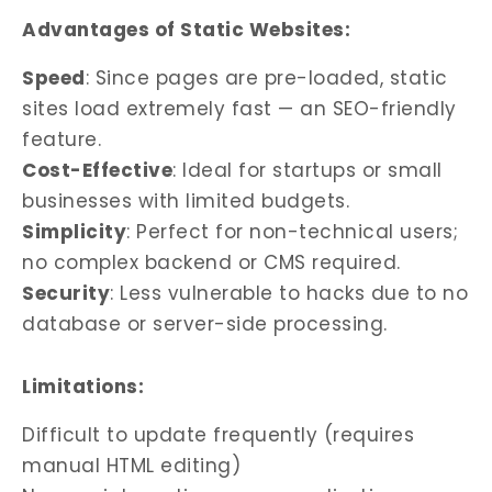
Advantages of Static Websites:
Speed
: Since pages are pre-loaded, static
sites load extremely fast — an SEO-friendly
feature.
Cost-Effective
: Ideal for startups or small
businesses with limited budgets.
Simplicity
: Perfect for non-technical users;
no complex backend or CMS required.
Security
: Less vulnerable to hacks due to no
database or server-side processing.
Limitations:
Difficult to update frequently (requires
manual HTML editing)