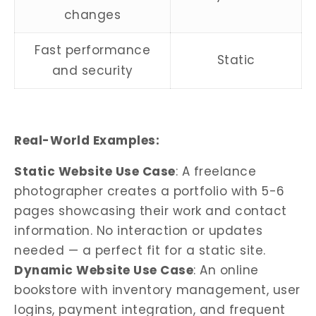
changes
Fast performance
Static
and security
Real-World Examples:
Static Website Use Case
: A freelance
photographer creates a portfolio with 5-6
pages showcasing their work and contact
information. No interaction or updates
needed — a perfect fit for a static site.
Dynamic Website Use Case
: An online
bookstore with inventory management, user
logins, payment integration, and frequent