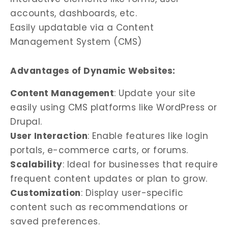
accounts, dashboards, etc.
Easily updatable via a Content
Management System (CMS)
Advantages of Dynamic Websites:
Content Management
: Update your site
easily using CMS platforms like WordPress or
Drupal.
User Interaction
: Enable features like login
portals, e-commerce carts, or forums.
Scalability
: Ideal for businesses that require
frequent content updates or plan to grow.
Customization
: Display user-specific
content such as recommendations or
saved preferences.