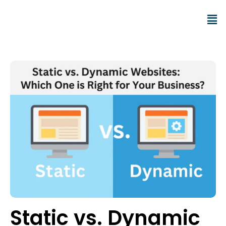
Static vs. Dynamic