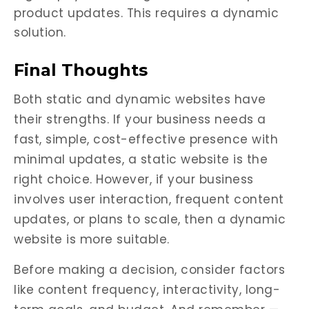
product updates. This requires a dynamic
solution.
Final Thoughts
Both static and dynamic websites have
their strengths. If your business needs a
fast, simple, cost-effective presence with
minimal updates, a static website is the
right choice. However, if your business
involves user interaction, frequent content
updates, or plans to scale, then a dynamic
website is more suitable.
Before making a decision, consider factors
like content frequency, interactivity, long-