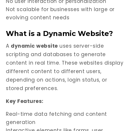
No user interaction or personalization
Not scalable for businesses with large or
evolving content needs
What is a Dynamic Website?
A
dynamic website
uses server-side
scripting and databases to generate
content in real time. These websites display
different content to different users,
depending on actions, login status, or
stored preferences.
Key Features:
Real-time data fetching and content
generation
Interactive elements like forms, user