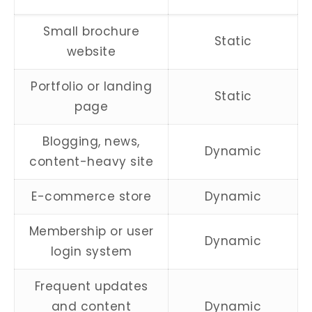
Small brochure
Static
website
Portfolio or landing
Static
page
Blogging, news,
Dynamic
content-heavy site
E-commerce store
Dynamic
Membership or user
Dynamic
login system
Frequent updates
and content
Dynamic