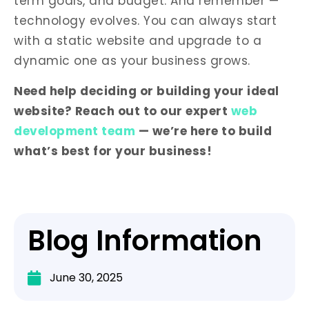
term goals, and budget. And remember —
technology evolves. You can always start
with a static website and upgrade to a
dynamic one as your business grows.
Need help deciding or building your ideal
website? Reach out to our expert
web
development team
— we’re here to build
what’s best for your business!
Blog Information
June 30, 2025