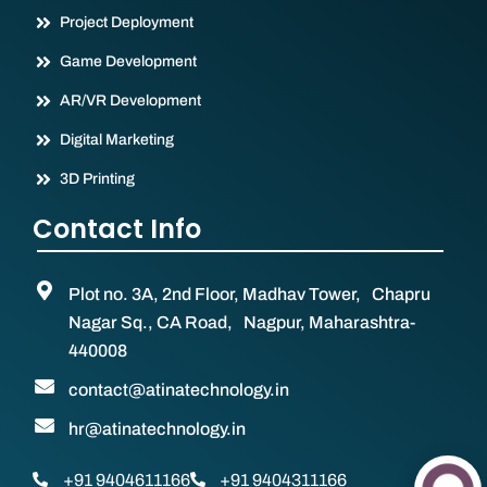
Project Deployment
Game Development
AR/VR Development
Digital Marketing
3D Printing
Contact Info
Plot no. 3A, 2nd Floor, Madhav Tower, Chapru
Nagar Sq., CA Road, Nagpur, Maharashtra-
440008
contact@atinatechnology.in
hr@atinatechnology.in
+91 9404611166
+91 9404311166