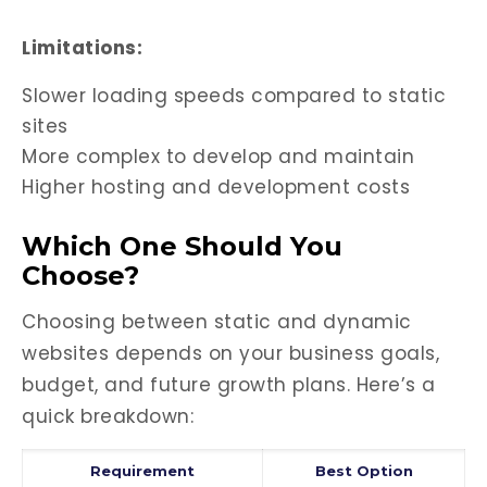
Limitations:
Slower loading speeds compared to static
sites
More complex to develop and maintain
Higher hosting and development costs
Which One Should You
Choose?
Choosing between static and dynamic
websites depends on your business goals,
budget, and future growth plans. Here’s a
quick breakdown:
Requirement
Best Option