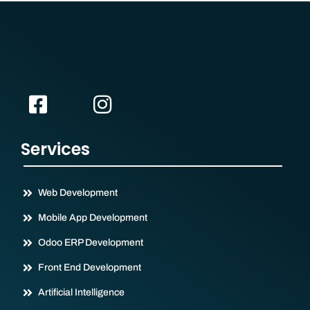
Services
Web Development
Mobile App Development
Odoo ERP Development
Front End Development
Artificial Intelligence