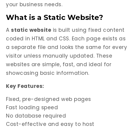
your business needs.
What is a Static Website?
A
static website
is built using fixed content
coded in HTML and CSS. Each page exists as
a separate file and looks the same for every
visitor unless manually updated. These
websites are simple, fast, and ideal for
showcasing basic information.
Key Features:
Fixed, pre-designed web pages
Fast loading speed
No database required
Cost-effective and easy to host