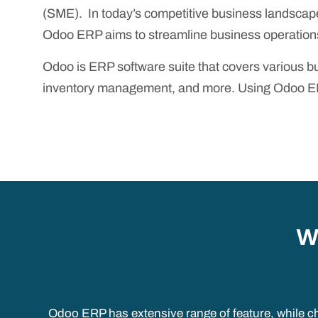
(SME). In today’s competitive business landscape
Odoo ERP aims to streamline business operations
Odoo is ERP software suite that covers various
inventory management, and more. Using Odoo ERP 
W
Odoo ERP has extensive range of feature, while ch