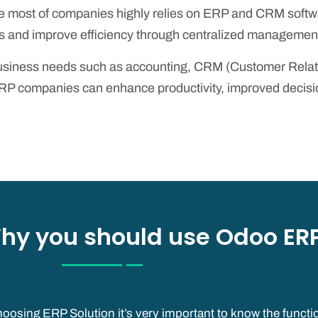
 most of companies highly relies on ERP and CRM softwar
 and improve efficiency through centralized management 
 business needs such as accounting, CRM (Customer Rel
companies can enhance productivity, improved decision-
hy you should use Odoo ERP
oosing ERP Solution it’s very important to know the functio