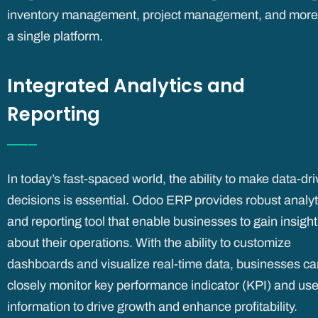
inventory management, project management, and more,
a single platform.
Integrated Analytics and
Reporting
In today’s fast-spaced world, the ability to make data-dr
decisions is essential. Odoo ERP provides robust analyt
and reporting tool that enable businesses to gain insigh
about their operations. With the ability to customize
dashboards and visualize real-time data, businesses ca
closely monitor key performance indicator (KPI) and use
information to drive growth and enhance profitability.