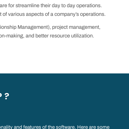
e for streamline their day to day operations.
of various aspects of a company’s operations.
ationship Management), project management,
making, and better resource utilization.
 ?
nality and features of the software. Here are some