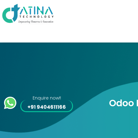
Enquire now!!
Odoo 
+91 9404611166