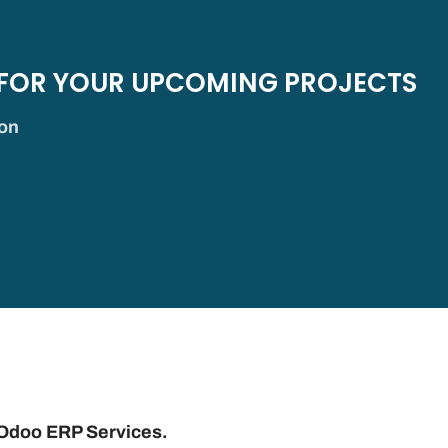
 FOR YOUR UPCOMING PROJECTS
ion
 Odoo ERP Services.