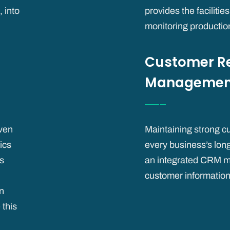
 into
provides the facilitie
monitoring productio
Customer Re
Managemen
iven
Maintaining strong cu
ics
every business’s lon
ts
an integrated CRM m
customer information
n
 this