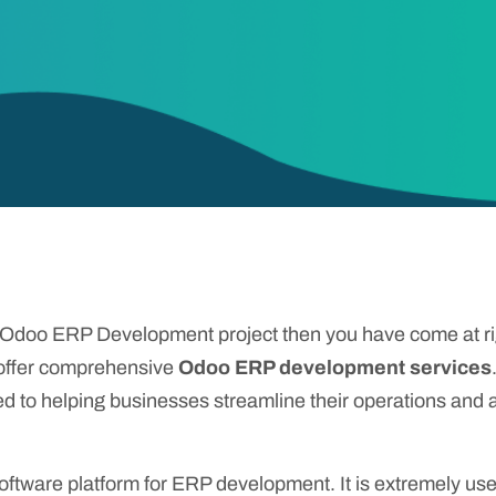
r Odoo ERP Development project then you have come at r
 offer comprehensive
Odoo ERP development services
ed to helping businesses streamline their operations and a
tware platform for ERP development. It is extremely usef