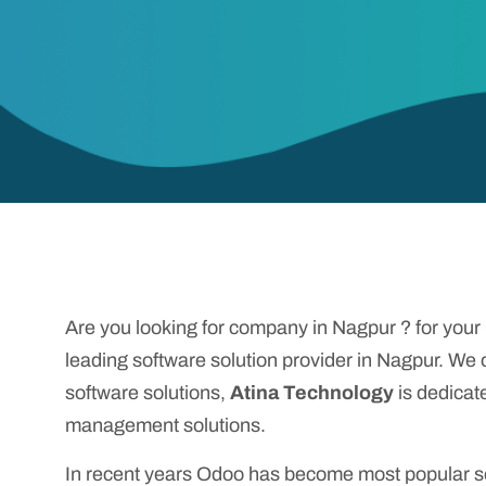
Are you looking for company in Nagpur ? for you
leading software solution provider in Nagpur. We
software solutions,
Atina Technology
is dedicat
management solutions.
In recent years Odoo has become most popular sof