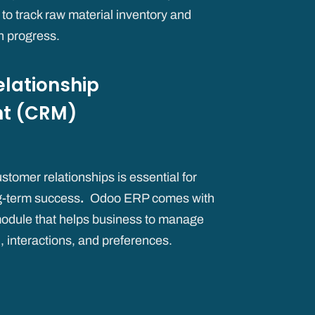
s to track raw material inventory and
n progress.
lationship
t (CRM)
stomer relationships is essential for
g-term success
.
Odoo ERP comes with
odule that helps business to manage
, interactions, and preferences.