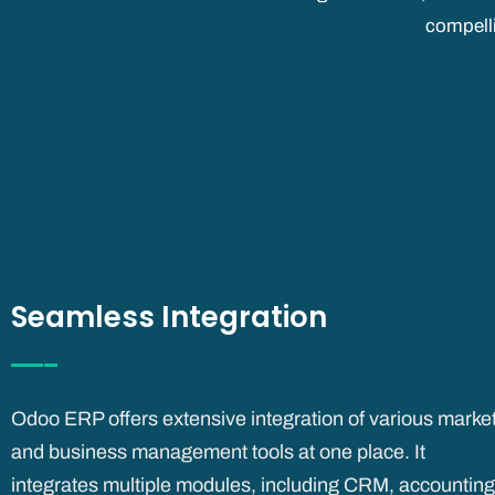
compell
Seamless Integration
Odoo ERP offers extensive integration of various marke
and business management tools at one place. It
integrates
multiple modules, including CRM, accounting