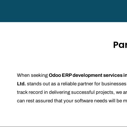
Pa
When seeking
Odoo ERP development services i
Ltd.
stands out as a reliable partner for businesses
track record in delivering successful projects, w
can rest assured that your software needs will be 