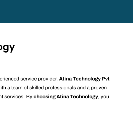
ogy
xperienced service provider.
Atina Technology Pvt
ith a team of skilled professionals and a proven
nt services. By
choosing Atina Technology
, you