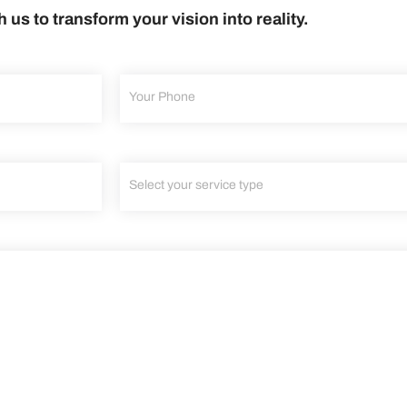
h us to transform your vision into reality.