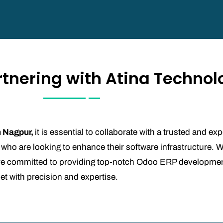
rtnering with Atina Technol
n Nagpur,
it is essential to collaborate with a trusted and e
 who are looking to enhance their software infrastructure. W
e are committed to providing top-notch Odoo ERP developme
met with precision and expertise.