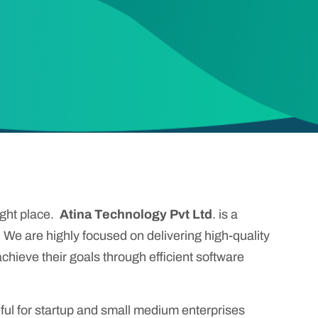
ight place.
Atina Technology Pvt Ltd
. is a
. We are highly focused on delivering high-quality
chieve their goals through efficient software
ul for startup and small medium enterprises