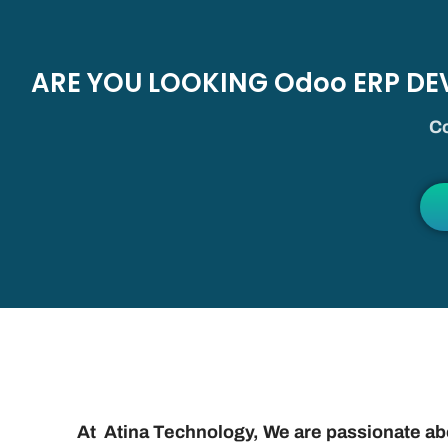
ARE YOU LOOKING Odoo ERP D
Co
At Atina Technology, We are passionate a