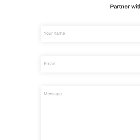
Partner wit