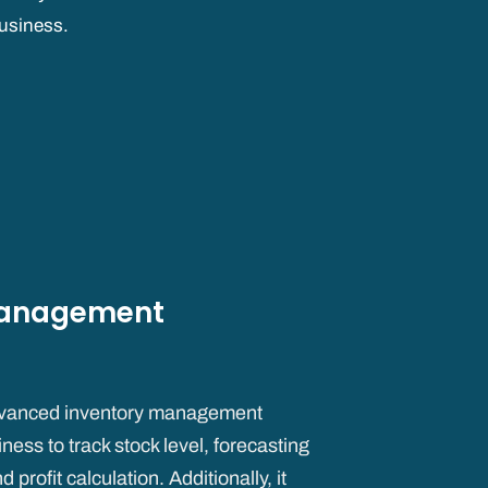
usiness.
Management
vanced inventory management
ness to track stock level, forecasting
rofit calculation. Additionally, it