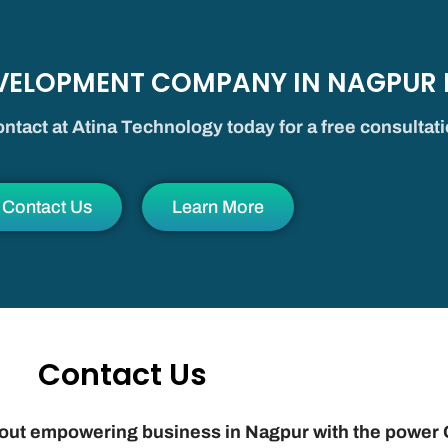
EVELOPMENT COMPANY IN NAGPUR
ntact at Atina Technology today for a free consultat
Contact Us
Learn More
Contact Us
bout empowering business in Nagpur with the power