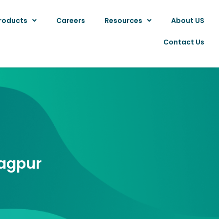
roducts
Careers
Resources
About US
Contact Us
Nagpur