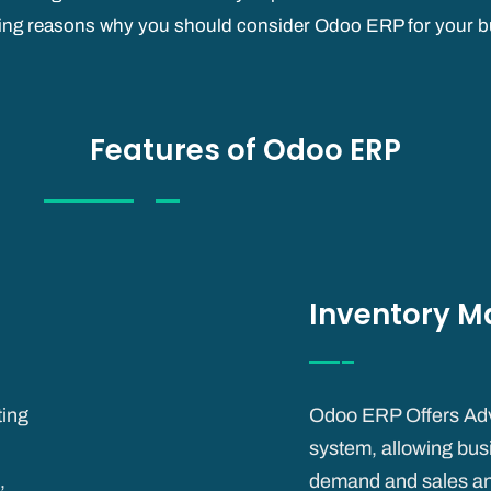
ing reasons why you should consider Odoo ERP for your b
Features of Odoo ERP
Inventory 
ting
Odoo ERP Offers Ad
system, allowing busi
,
demand and sales and p