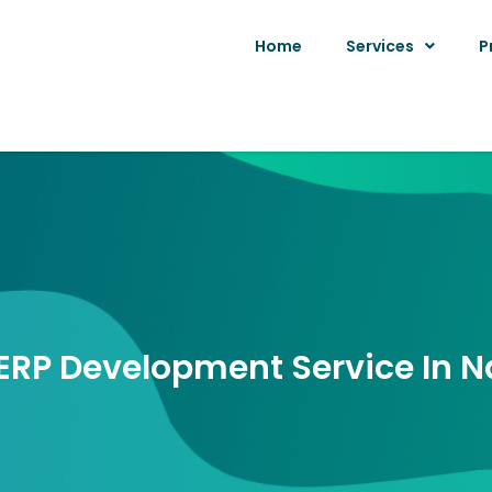
Home
Services
P
ERP Development Service In 