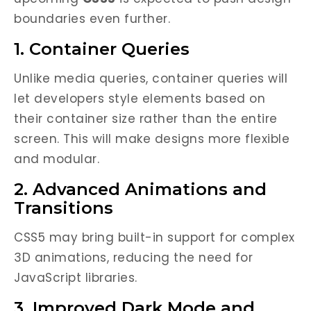
boundaries even further.
1. Container Queries
Unlike media queries, container queries will
let developers style elements based on
their container size rather than the entire
screen. This will make designs more flexible
and modular.
2. Advanced Animations and
Transitions
CSS5 may bring built-in support for complex
3D animations, reducing the need for
JavaScript libraries.
3. Improved Dark Mode and