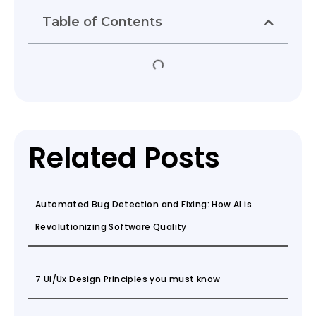
Table of Contents
Related Posts
Automated Bug Detection and Fixing: How AI is
Revolutionizing Software Quality
7 Ui/Ux Design Principles you must know