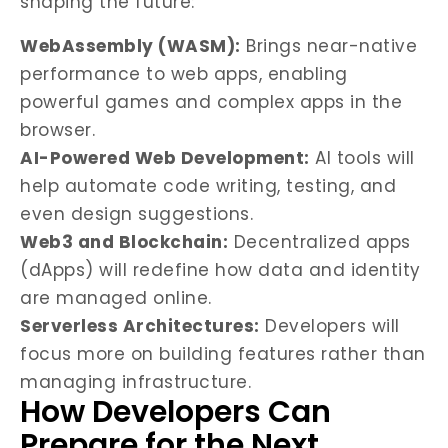
shaping the future:
WebAssembly (WASM):
Brings near-native
performance to web apps, enabling
powerful games and complex apps in the
browser.
AI-Powered Web Development:
AI tools will
help automate code writing, testing, and
even design suggestions.
Web3 and Blockchain:
Decentralized apps
(dApps) will redefine how data and identity
are managed online.
Serverless Architectures:
Developers will
focus more on building features rather than
managing infrastructure.
How Developers Can
Prepare for the Next