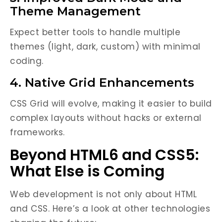
Theme Management
Expect better tools to handle multiple
themes (light, dark, custom) with minimal
coding.
4. Native Grid Enhancements
CSS Grid will evolve, making it easier to build
complex layouts without hacks or external
frameworks.
Beyond HTML6 and CSS5:
What Else is Coming
Web development is not only about HTML
and CSS. Here’s a look at other technologies