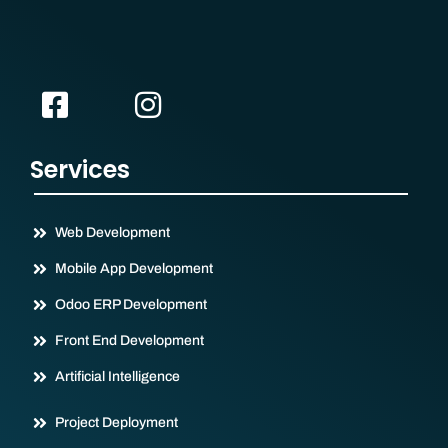
Services
Web Development
Mobile App Development
Odoo ERP Development
Front End Development
Artificial Intelligence
Project Deployment