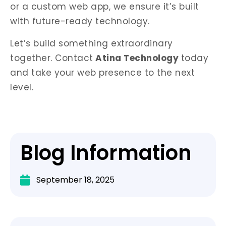
or a custom web app, we ensure it’s built
with future-ready technology.
Let’s build something extraordinary
together.
Contact
Atina Technology
today
and take your web presence to the next
level.
Blog Information
September 18, 2025