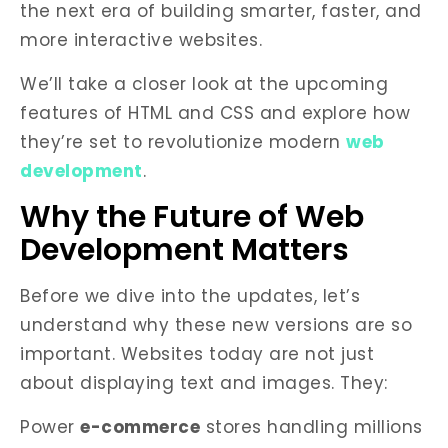
the next era of building smarter, faster, and
more interactive websites.
We’ll take a closer look at the upcoming
features of HTML and CSS and explore how
they’re set to revolutionize modern
web
development
.
Why the Future of Web
Development Matters
Before we dive into the updates, let’s
understand why these new versions are so
important. Websites today are not just
about displaying text and images. They:
Power
e-commerce
stores handling millions