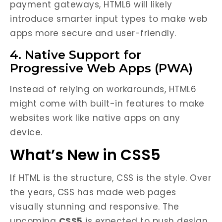
payment gateways, HTML6 will likely
introduce smarter input types to make web
apps more secure and user-friendly.
4. Native Support for
Progressive Web Apps (PWA)
Instead of relying on workarounds, HTML6
might come with built-in features to make
websites work like native apps on any
device.
What’s New in CSS5
If HTML is the structure, CSS is the style. Over
the years, CSS has made web pages
visually stunning and responsive. The
upcoming
CSS5
is expected to push design