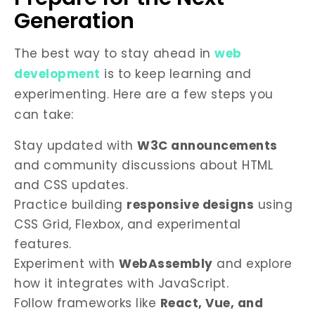
Generation
The best way to stay ahead in
web
development
is to keep learning and
experimenting. Here are a few steps you
can take:
Stay updated with
W3C announcements
and community discussions about HTML
and CSS updates.
Practice building
responsive designs
using
CSS Grid, Flexbox, and experimental
features.
Experiment with
WebAssembly
and explore
how it integrates with JavaScript.
Follow frameworks like
React, Vue, and