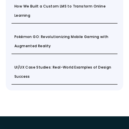
How We Built a Custom LMS to Transform Online
Learning
Pokémon GO: Revolutionizing Mobile Gaming with
Augmented Reality
UI/UX Case Studies: Real-World Examples of Design
Success