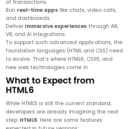
of transactions.
Run
real-time apps
like chats, video calls,
and dashboards.
Deliver
immersive experiences
through AR,
VR, and AI integrations.
To support such advanced applications, the
foundation languages (HTML and CSS) need
to evolve. That’s where HTML6, CSS5, and
new web technologies come in.
What to Expect from
HTML6
While HTML5 is still the current standard,
developers are already imagining the next
step:
HTML6
. Here are some features
expected in future versions: