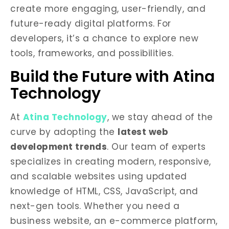
create more engaging, user-friendly, and
future-ready digital platforms. For
developers, it’s a chance to explore new
tools, frameworks, and possibilities.
Build the Future with Atina
Technology
At
Atina Technology
, we stay ahead of the
curve by adopting the
latest web
development trends
. Our team of experts
specializes in creating modern, responsive,
and scalable websites using updated
knowledge of HTML, CSS, JavaScript, and
next-gen tools. Whether you need a
business website, an e-commerce platform,