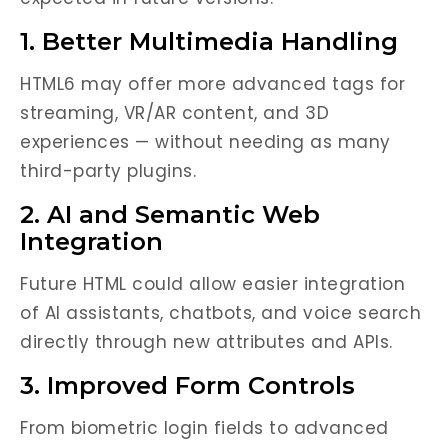
1. Better Multimedia Handling
HTML6 may offer more advanced tags for
streaming, VR/AR content, and 3D
experiences — without needing as many
third-party plugins.
2. AI and Semantic Web
Integration
Future HTML could allow easier integration
of AI assistants, chatbots, and voice search
directly through new attributes and APIs.
3. Improved Form Controls
From biometric login fields to advanced