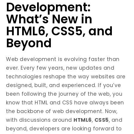
Development:
What’s New in
HTML6, CSS5, and
Beyond
Web development is evolving faster than
ever. Every few years, new updates and
technologies reshape the way websites are
designed, built, and experienced. If you’ve
been following the journey of the web, you
know that HTML and CSS have always been
the backbone of web development. Now,
with discussions around
HTML6
,
CSS5
, and
beyond, developers are looking forward to