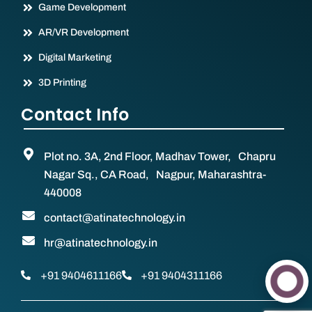
Game Development
AR/VR Development
Digital Marketing
3D Printing
Contact Info
Plot no. 3A, 2nd Floor, Madhav Tower, Chapru
Nagar Sq., CA Road, Nagpur, Maharashtra-
440008
contact@atinatechnology.in
hr@atinatechnology.in
+91 9404611166
+91 9404311166