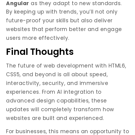
Angular
as they adapt to new standards.
By keeping up with trends, you’ll not only
future-proof your skills but also deliver
websites that perform better and engage
users more effectively.
Final Thoughts
The future of web development with HTML6,
CSS5, and beyond is all about speed,
interactivity, security, and immersive
experiences. From AI integration to
advanced design capabilities, these
updates will completely transform how
websites are built and experienced.
For businesses, this means an opportunity to