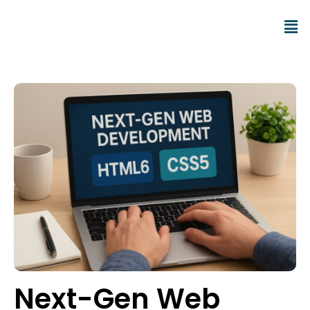
Next-Gen Web