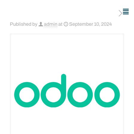
Published by
admin
at
September 10, 2024