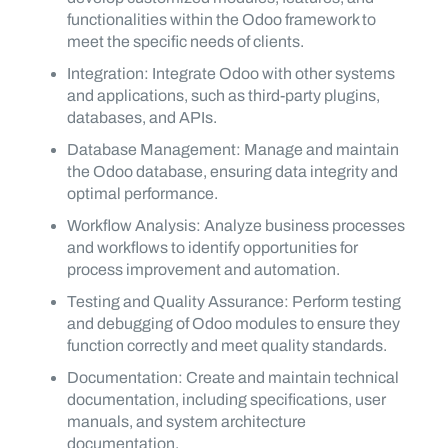
functionalities within the Odoo framework to
meet the specific needs of clients.
Integration: Integrate Odoo with other systems
and applications, such as third-party plugins,
databases, and APIs.
Database Management: Manage and maintain
the Odoo database, ensuring data integrity and
optimal performance.
Workflow Analysis: Analyze business processes
and workflows to identify opportunities for
process improvement and automation.
Testing and Quality Assurance: Perform testing
and debugging of Odoo modules to ensure they
function correctly and meet quality standards.
Documentation: Create and maintain technical
documentation, including specifications, user
manuals, and system architecture
documentation.