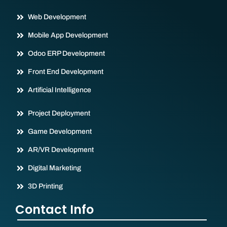
Web Development
Mobile App Development
Odoo ERP Development
Front End Development
Artificial Intelligence
Project Deployment
Game Development
AR/VR Development
Digital Marketing
3D Printing
Contact Info