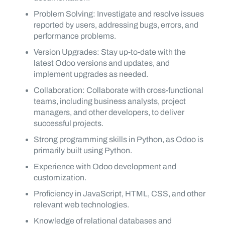
Problem Solving: Investigate and resolve issues
reported by users, addressing bugs, errors, and
performance problems.
Version Upgrades: Stay up-to-date with the
latest Odoo versions and updates, and
implement upgrades as needed.
Collaboration: Collaborate with cross-functional
teams, including business analysts, project
managers, and other developers, to deliver
successful projects.
Strong programming skills in Python, as Odoo is
primarily built using Python.
Experience with Odoo development and
customization.
Proficiency in JavaScript, HTML, CSS, and other
relevant web technologies.
Knowledge of relational databases and