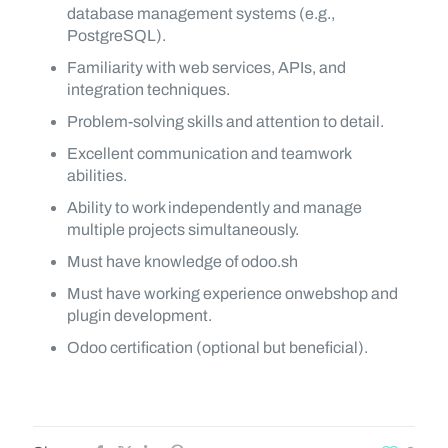
database management systems (e.g.,
PostgreSQL).
Familiarity with web services, APIs, and
integration techniques.
Problem-solving skills and attention to detail.
Excellent communication and teamwork
abilities.
Ability to work independently and manage
multiple projects simultaneously.
Must have knowledge of odoo.sh
Must have working experience onwebshop and
plugin development.
Odoo certification (optional but beneficial).