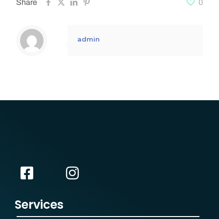
Share
0
admin
Services