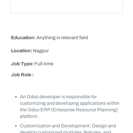
Education:
Anything in relevant field
Location:
Nagpur
Job Type:
Full-time
Job Role :
An Odoo developer is responsible for
customizing and developing applications within
the Odoo ERP (Enterprise Resource Planning)
platform.
Customization and Development: Design and
develop customized modules, features, and