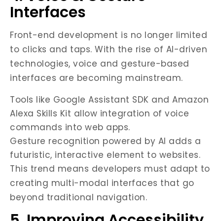
Interfaces
Front-end development is no longer limited
to clicks and taps. With the rise of AI-driven
technologies, voice and gesture-based
interfaces are becoming mainstream.
Tools like Google Assistant SDK and Amazon
Alexa Skills Kit allow integration of voice
commands into web apps.
Gesture recognition powered by AI adds a
futuristic, interactive element to websites.
This trend means developers must adapt to
creating multi-modal interfaces that go
beyond traditional navigation.
5. Improving Accessibility