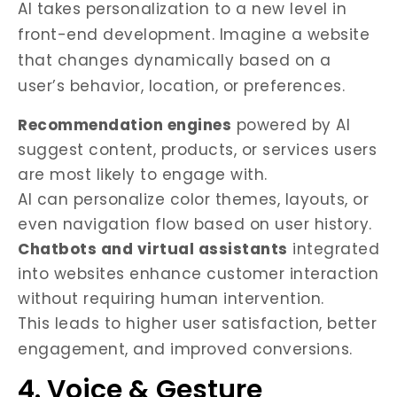
AI takes personalization to a new level in
front-end development. Imagine a website
that changes dynamically based on a
user’s behavior, location, or preferences.
Recommendation engines
powered by AI
suggest content, products, or services users
are most likely to engage with.
AI can personalize color themes, layouts, or
even navigation flow based on user history.
Chatbots and virtual assistants
integrated
into websites enhance customer interaction
without requiring human intervention.
This leads to higher user satisfaction, better
engagement, and improved conversions.
4. Voice & Gesture