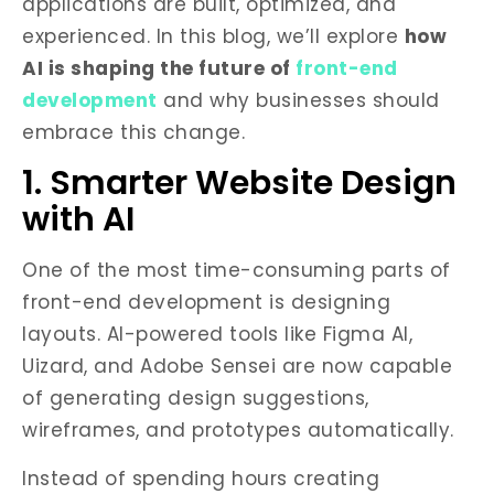
applications are built, optimized, and
experienced. In this blog, we’ll explore
how
AI is shaping the future of
front-end
development
and why businesses should
embrace this change.
1. Smarter Website Design
with AI
One of the most time-consuming parts of
front-end development is designing
layouts. AI-powered tools like Figma AI,
Uizard, and Adobe Sensei are now capable
of generating design suggestions,
wireframes, and prototypes automatically.
Instead of spending hours creating