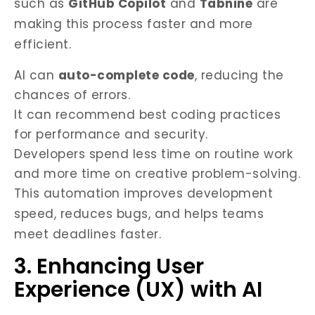
such as
GitHub Copilot
and
Tabnine
are
making this process faster and more
efficient.
AI can
auto-complete code
, reducing the
chances of errors.
It can recommend best coding practices
for performance and security.
Developers spend less time on routine work
and more time on creative problem-solving.
This automation improves development
speed, reduces bugs, and helps teams
meet deadlines faster.
3. Enhancing User
Experience (UX) with AI