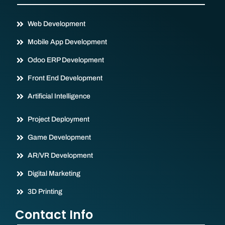
Web Development
Mobile App Development
Odoo ERP Development
Front End Development
Artificial Intelligence
Project Deployment
Game Development
AR/VR Development
Digital Marketing
3D Printing
Contact Info