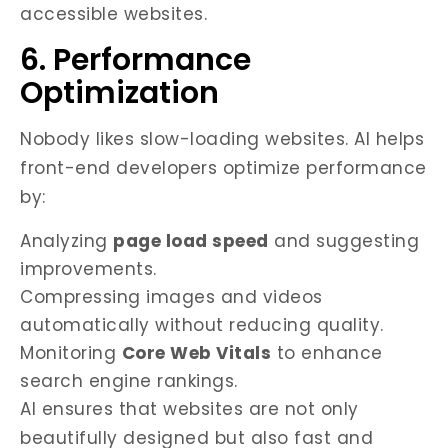
accessible websites.
6. Performance
Optimization
Nobody likes slow-loading websites. AI helps
front-end developers optimize performance
by:
Analyzing
page load speed
and suggesting
improvements.
Compressing images and videos
automatically without reducing quality.
Monitoring
Core Web Vitals
to enhance
search engine rankings.
AI ensures that websites are not only
beautifully designed but also fast and