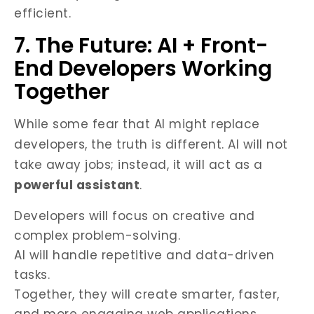
efficient.
7. The Future: AI + Front-
End Developers Working
Together
While some fear that AI might replace
developers, the truth is different. AI will not
take away jobs; instead, it will act as a
powerful assistant
.
Developers will focus on creative and
complex problem-solving.
AI will handle repetitive and data-driven
tasks.
Together, they will create smarter, faster,