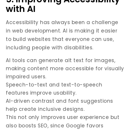
with AI
Accessibility has always been a challenge
in web development. AI is making it easier
to build websites that everyone can use,
including people with disabilities.
AI tools can generate alt text for images,
making content more accessible for visually
impaired users.
Speech-to-text and text-to-speech
features improve usability.
AI-driven contrast and font suggestions
help create inclusive designs.
This not only improves user experience but
also boosts SEO, since Google favors