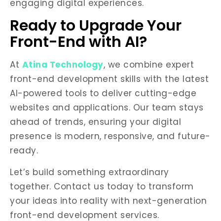
engaging digital experiences.
Ready to Upgrade Your
Front-End with AI?
At
Atina Technology
, we combine expert
front-end development skills with the latest
AI-powered tools to deliver cutting-edge
websites and applications. Our team stays
ahead of trends, ensuring your digital
presence is modern, responsive, and future-
ready.
Let’s build something extraordinary
together. Contact us today to transform
your ideas into reality with next-generation
front-end development services.