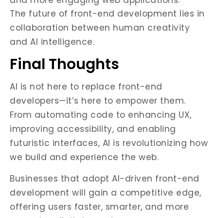
and more engaging web applications.
The future of front-end development lies in
collaboration between human creativity
and AI intelligence.
Final Thoughts
AI is not here to replace front-end
developers—it’s here to empower them.
From automating code to enhancing UX,
improving accessibility, and enabling
futuristic interfaces, AI is revolutionizing how
we build and experience the web.
Businesses that adopt AI-driven front-end
development will gain a competitive edge,
offering users faster, smarter, and more