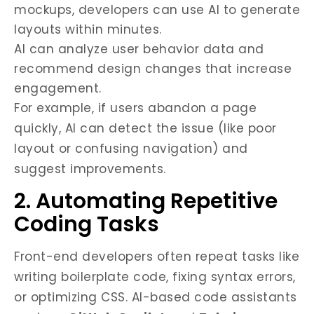
mockups, developers can use AI to generate
layouts within minutes.
AI can analyze user behavior data and
recommend design changes that increase
engagement.
For example, if users abandon a page
quickly, AI can detect the issue (like poor
layout or confusing navigation) and
suggest improvements.
2. Automating Repetitive
Coding Tasks
Front-end developers often repeat tasks like
writing boilerplate code, fixing syntax errors,
or optimizing CSS. AI-based code assistants