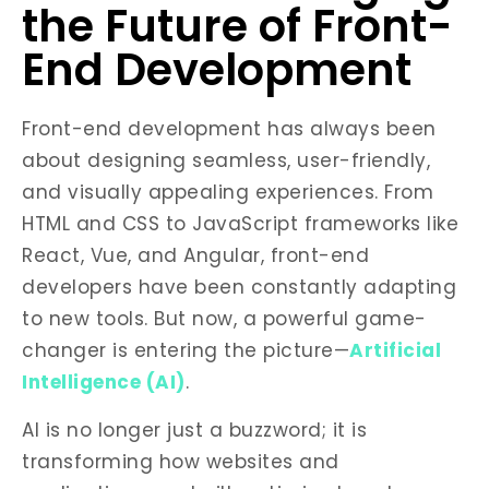
the Future of Front-
End Development
Front-end development has always been
about designing seamless, user-friendly,
and visually appealing experiences. From
HTML and CSS to JavaScript frameworks like
React, Vue, and Angular, front-end
developers have been constantly adapting
to new tools. But now, a powerful game-
changer is entering the picture—
Artificial
Intelligence (AI)
.
AI is no longer just a buzzword; it is
transforming how websites and