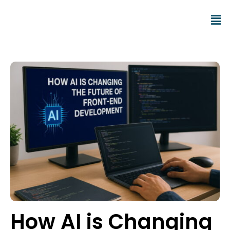
How AI is Changing