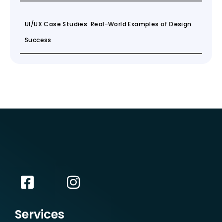
UI/UX Case Studies: Real-World Examples of Design
Success
Services