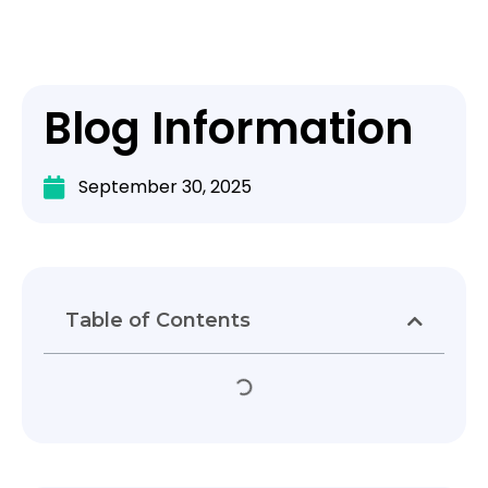
Blog Information
September 30, 2025
Table of Contents