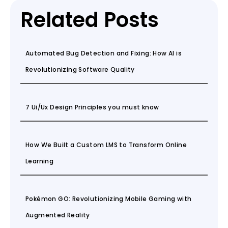
Related Posts
Automated Bug Detection and Fixing: How AI is
Revolutionizing Software Quality
7 Ui/Ux Design Principles you must know
How We Built a Custom LMS to Transform Online
Learning
Pokémon GO: Revolutionizing Mobile Gaming with
Augmented Reality